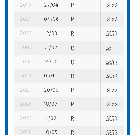
2019
27/04
P
SF50
1 
2021
04/06
P
SF50
1 
2023
12/03
P
SF50
1 
2007
21/07
P
SF
2 
2018
14/06
P
SF45
2 
2019
05/10
P
SF50
1 
2025
20/06
P
SF55
1 
2026
18/07
P
SF55
8 
2023
11/02
P
SF50
2 
2026
10/05
P
SF55
1 