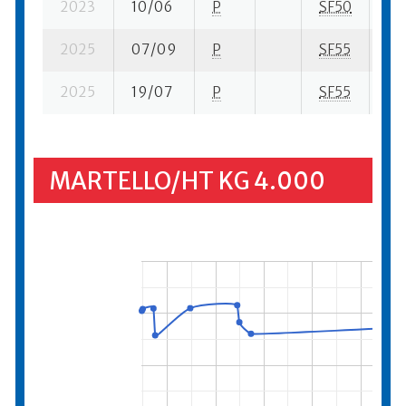
2023
10/06
P
SF50
2 s
2025
07/09
P
SF55
1 s
2025
19/07
P
SF55
15 
MARTELLO/HT KG 4.000