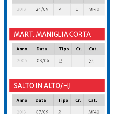
2013
24/09
P
E
MF40
5 
MART. MANIGLIA CORTA
Anno
Data
Tipo
Cr.
Cat.
Piaz
2005
03/06
P
SF
3 su-
SALTO IN ALTO/HJ
Anno
Data
Tipo
Cr.
Cat.
Pi
2013
07/09
P
MF40
3 s