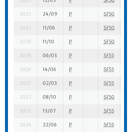
2023
12/03
P
SF50
2 s
2023
24/09
P
SF50
11 
2022
11/06
P
SF50
3 s
2020
11/10
P
SF50
2 s
2026
06/03
P
SF55
2 s
2026
14/06
P
SF55
2 s
2025
02/03
P
SF55
1 s
2022
08/10
P
SF50
5 s
2025
13/07
P
SF55
2 s
2024
22/06
P
SF55
1 s