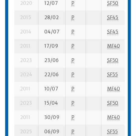
2020
12/07
P
SF50
1 
2015
28/02
P
SF45
2 
2014
04/07
P
SF45
2 
2011
17/09
P
MF40
3 
2023
23/06
P
SF50
1 
2024
22/06
P
SF55
1 
2011
10/07
P
MF40
3 
2023
15/04
P
SF50
1 
2011
30/09
P
MF40
3 
2025
06/09
P
SF55
1 