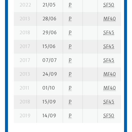
2022
21/05
P
SF50
3 
2013
28/06
P
MF40
4 
2018
29/06
P
SF45
3 
2017
15/06
P
SF45
1 
2017
07/07
P
SF45
3 
2013
24/09
P
MF40
8 
2011
01/10
P
MF40
3 
2018
15/09
P
SF45
11
2019
14/09
P
SF50
9 