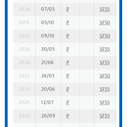
2026
07/03
P
SF55
6 s
2019
05/10
P
SF50
6 s
2020
09/10
P
SF50
6 s
2026
30/05
P
SF55
3 s
2024
21/06
P
SF55
3 s
2022
26/03
P
SF50
8 s
2025
20/06
P
SF55
6 s
2025
12/07
P
SF55
2 s
2025
20/09
P
SF55
7 s