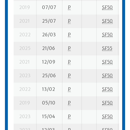
2019
07/07
P
SF50
2 s
2021
25/07
P
SF50
1 s
2022
26/03
P
SF50
3 s
2025
21/06
P
SF55
1 s
2021
12/09
P
SF50
2 s
2023
25/06
P
SF50
2 s
2022
13/02
P
SF50
3 s
2019
05/10
P
SF50
4 s
2023
15/04
P
SF50
2 s