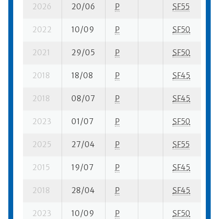
2026
20/06
P
SF55
1 
2022
10/09
P
SF50
3 
2021
29/05
P
SF50
4 
2018
18/08
P
SF45
2 
2018
08/07
P
SF45
9 
2023
01/07
P
SF50
8 
2025
27/04
P
SF55
5 
2015
19/07
P
SF45
5 
2018
28/04
P
SF45
1 
2023
10/09
P
SF50
4 