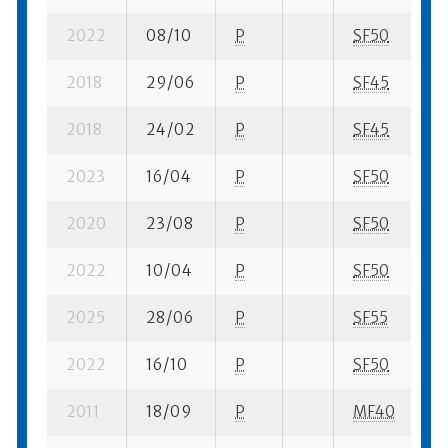
2022
08/10
P
SF50
1 
2018
29/06
P
SF45
1 
2018
24/02
P
SF45
1 
2023
16/04
P
SF50
3 
2020
23/08
P
SF50
3 
2022
10/04
P
SF50
2 
2025
28/06
P
SF55
5 
2022
16/10
P
SF50
1 
2011
18/09
P
MF40
2 