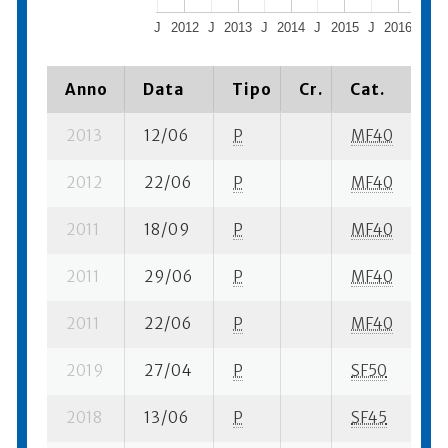
J
2012
J
2013
J
2014
J
2015
J
2016
J
2
Anno
Data
Tipo
Cr.
Cat.
Pi
2013
12/06
P
MF40
1 
2012
22/06
P
MF40
2 
2011
18/09
P
MF40
2 
2011
29/06
P
MF40
1 
2011
22/06
P
MF40
1 
2019
27/04
P
SF50
3 
2018
13/06
P
SF45
1 