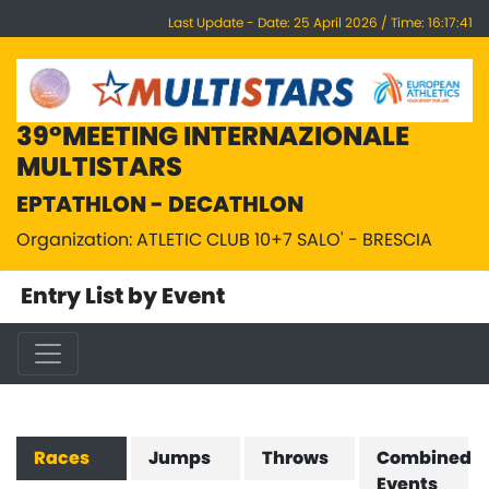
Last Update - Date: 25 April 2026 / Time: 16:17:41
39°MEETING INTERNAZIONALE
MULTISTARS
EPTATHLON - DECATHLON
Organization: ATLETIC CLUB 10+7 SALO' - BRESCIA
Entry List by Event
Races
Jumps
Throws
Combined
Events