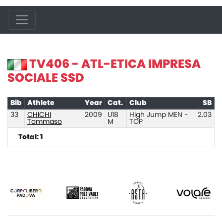
TV406 - ATL-ETICA IMPRESA
SOCIALE SSD
Bib
Athlete
Year
Cat.
Club
SB
33
CHICHI
2009
U18
High Jump MEN -
2.03
Tommaso
M
TOP
Total: 1