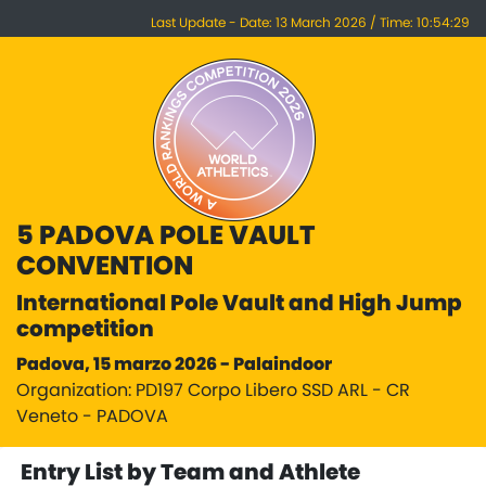
Last Update - Date: 13 March 2026 / Time: 10:54:29
5 PADOVA POLE VAULT
CONVENTION
International Pole Vault and High Jump
competition
Padova, 15 marzo 2026 - Palaindoor
Organization: PD197 Corpo Libero SSD ARL - CR
Veneto - PADOVA
Entry List by Team and Athlete