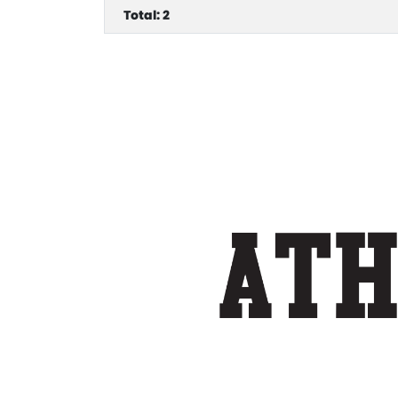
Total: 2