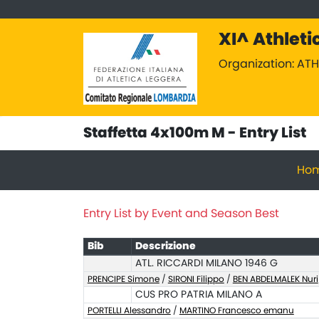
XI^ Athleti
Organization: AT
Staffetta 4x100m M - Entry List
Ho
Entry List by Event and Season Best
Bib
Descrizione
ATL. RICCARDI MILANO 1946 G
PRENCIPE Simone
/
SIRONI Filippo
/
BEN ABDELMALEK Nuri
CUS PRO PATRIA MILANO A
PORTELLI Alessandro
/
MARTINO Francesco emanu