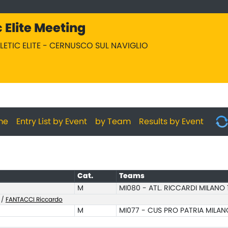
c Elite Meeting
HLETIC ELITE - CERNUSCO SUL NAVIGLIO
me
Entry List by Event
by Team
Results by Event
Cat.
Teams
M
MI080 - ATL. RICCARDI MILANO 
/
FANTACCI Riccardo
M
MI077 - CUS PRO PATRIA MILAN