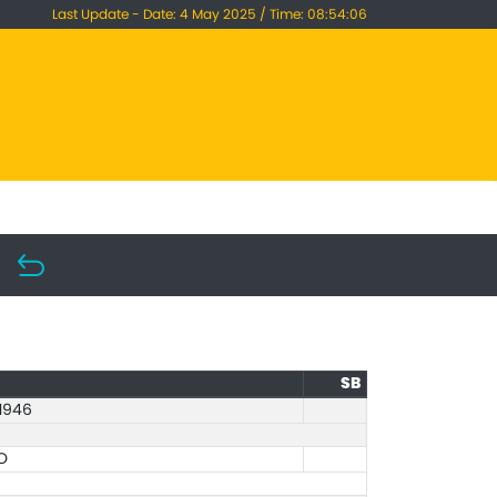
Last Update - Date: 4 May 2025 / Time: 08:54:06
SB
1946
O