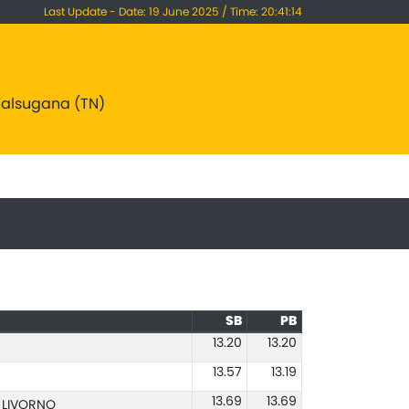
Last Update - Date: 19 June 2025 / Time: 20:41:14
 Valsugana (TN)
SB
PB
13.20
13.20
13.57
13.19
13.69
13.69
O LIVORNO