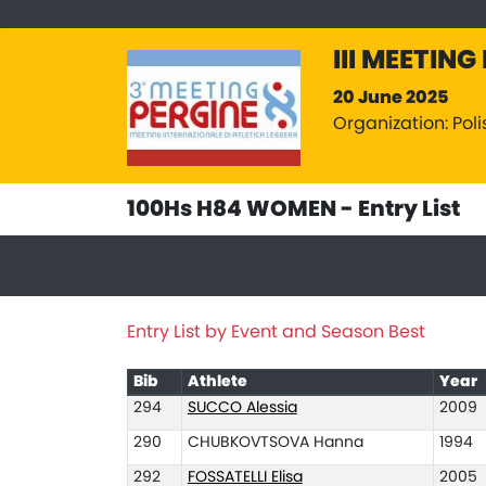
III MEETING
20 June 2025
Organization: Poli
100Hs H84 WOMEN - Entry List
Entry List by Event and Season Best
Bib
Athlete
Year
294
SUCCO Alessia
2009
290
CHUBKOVTSOVA Hanna
1994
292
FOSSATELLI Elisa
2005