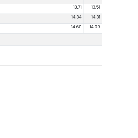
13.71
13.51
14.34
14.31
14.60
14.09