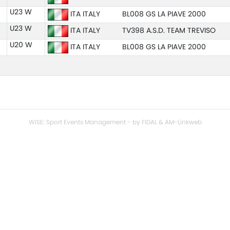
U23 W
ITA ITALY
BL008 GS LA PIAVE 2000
U23 W
ITA ITALY
TV398 A.S.D. TEAM TREVISO
U20 W
ITA ITALY
BL008 GS LA PIAVE 2000
WISE: Sport Events Management - by FIDAL & AM-Linkweb