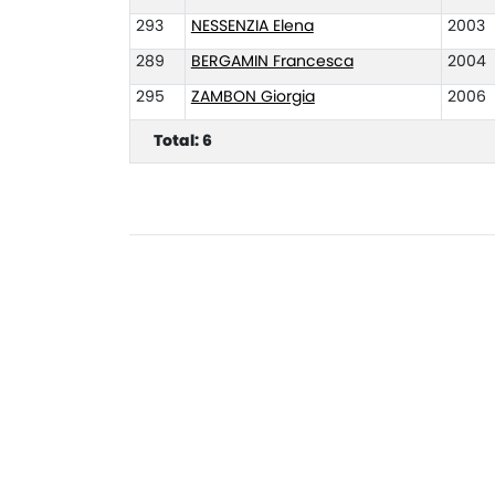
293
NESSENZIA Elena
2003
289
BERGAMIN Francesca
2004
295
ZAMBON Giorgia
2006
Total: 6