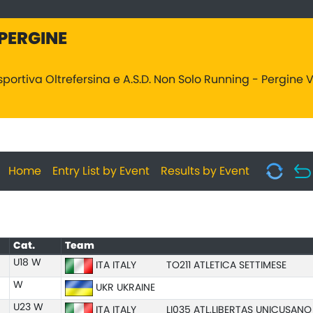
 PERGINE
sportiva Oltrefersina e A.S.D. Non Solo Running - Pergine
Home
Entry List by Event
Results by Event
Cat.
Team
U18 W
ITA ITALY
TO211 ATLETICA SETTIMESE
W
UKR UKRAINE
U23 W
ITA ITALY
LI035 ATL.LIBERTAS UNICUSAN