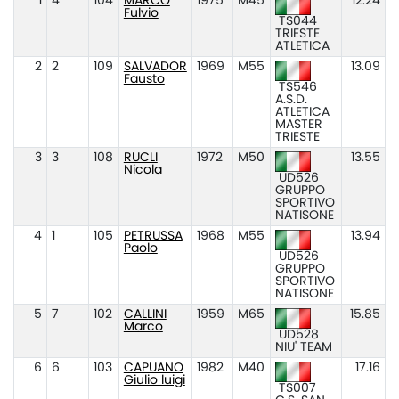
1
4
104
MARCO
1975
M45
12.24
Fulvio
TS044
TRIESTE
ATLETICA
2
2
109
SALVADOR
1969
M55
13.09
Fausto
TS546
A.S.D.
ATLETICA
MASTER
TRIESTE
3
3
108
RUCLI
1972
M50
13.55
Nicola
UD526
GRUPPO
SPORTIVO
NATISONE
4
1
105
PETRUSSA
1968
M55
13.94
Paolo
UD526
GRUPPO
SPORTIVO
NATISONE
5
7
102
CALLINI
1959
M65
15.85
Marco
UD528
NIU' TEAM
6
6
103
CAPUANO
1982
M40
17.16
Giulio luigi
TS007