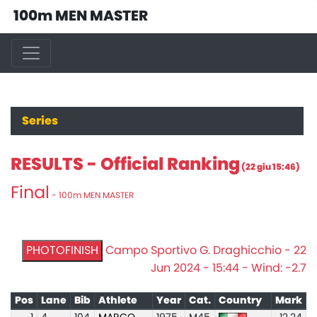
100m MEN MASTER
Series
RESULTS - Official Ranking
(22 giu 15:46)
Final
- 100m MEN MASTER
PHOTOFINISH
Campo Sportivo G. Draghicchio - 22
Jun 2024 - 15:44 - Wind: -2.7
Pos
Lane
Bib
Athlete
Year
Cat.
Country
Mark