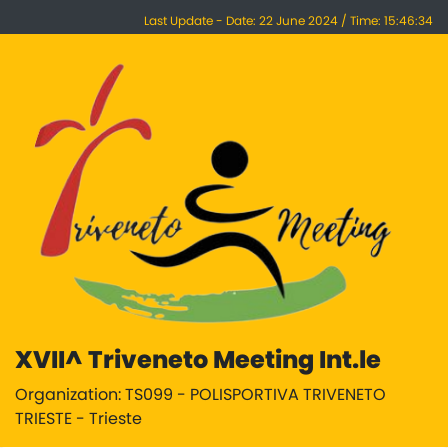
Last Update - Date: 22 June 2024 / Time: 15:46:34
XVII^ Triveneto Meeting Int.le
Organization: TS099 - POLISPORTIVA TRIVENETO
TRIESTE - Trieste