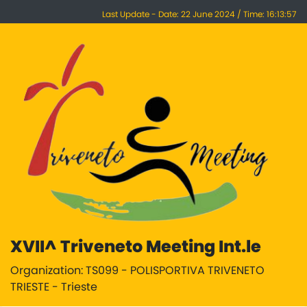
Last Update - Date: 22 June 2024 / Time: 16:13:57
XVII^ Triveneto Meeting Int.le
Organization: TS099 - POLISPORTIVA TRIVENETO
TRIESTE - Trieste