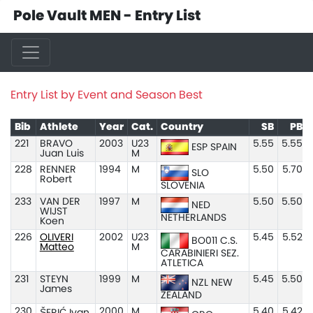
Pole Vault MEN - Entry List
Entry List by Event and Season Best
Bib
Athlete
Year
Cat.
Country
SB
PB
221
BRAVO
2003
U23
5.55
5.55
ESP SPAIN
Juan Luis
M
228
RENNER
1994
M
5.50
5.70
SLO
Robert
SLOVENIA
233
VAN DER
1997
M
5.50
5.50
NED
WIJST
NETHERLANDS
Koen
226
OLIVERI
2002
U23
5.45
5.52
BO011 C.S.
Matteo
M
CARABINIERI SEZ.
ATLETICA
231
STEYN
1999
M
5.45
5.50
NZL NEW
James
ZEALAND
230
2000
M
5.40
5.42