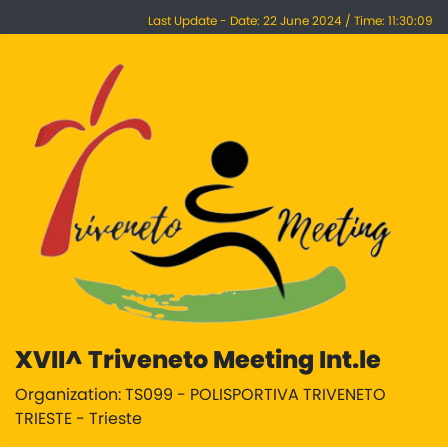
Last Update - Date: 22 June 2024 / Time: 11:30:09
XVII^ Triveneto Meeting Int.le
Organization: TS099 - POLISPORTIVA TRIVENETO
TRIESTE - Trieste