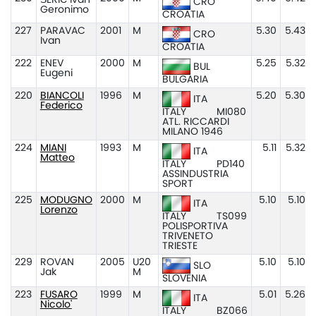
ŠERIĆ Ivan
CRO
Geronimo
CROATIA
227
PARAVAC
2001
M
5.30
5.43
CRO
Ivan
CROATIA
222
ENEV
2000
M
5.25
5.32
BUL
Eugeni
BULGARIA
220
BIANCOLI
1996
M
5.20
5.30
ITA
Federico
ITALY
MI080
ATL. RICCARDI
MILANO 1946
224
MIANI
1993
M
5.11
5.32
ITA
Matteo
ITALY
PD140
ASSINDUSTRIA
SPORT
225
MODUGNO
2000
M
5.10
5.10
ITA
Lorenzo
ITALY
TS099
POLISPORTIVA
TRIVENETO
TRIESTE
229
ROVAN
2005
U20
5.10
5.10
SLO
Jak
M
SLOVENIA
223
FUSARO
1999
M
5.01
5.26
ITA
Nicolo'
ITALY
BZ066