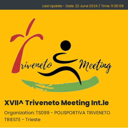
Last Update - Date: 22 June 2024 / Time: 11:30:08
XVII^ Triveneto Meeting Int.le
Organization: TS099 - POLISPORTIVA TRIVENETO
TRIESTE - Trieste