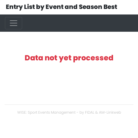
Entry List by Event and Season Best
Data not yet processed
WISE: Sport Events Management - by FIDAL & AM-Linkweb