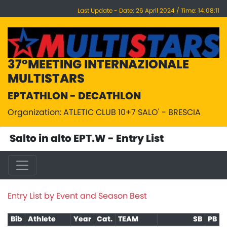
Last Update - Date: 26 April 2024 / Time: 14:08:11
37°MEETING INTERNAZIONALE
MULTISTARS
EPTATHLON - DECATHLON
Organization: ATLETIC CLUB 10+7 SALO' - BRESCIA
Salto in alto EPT.W - Entry List
Entry List by Event and Season Best
Bib
Athlete
Year
Cat.
TEAM
SB
PB