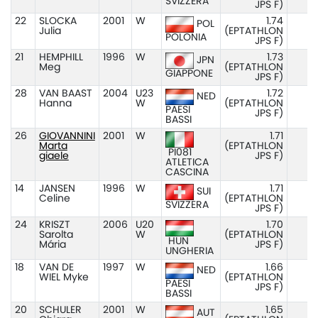
SVIZZERA
JPS F)
22
SLOCKA
2001
W
1.74
POL
Julia
(EPTATHLON
POLONIA
JPS F)
21
HEMPHILL
1996
W
1.73
JPN
Meg
(EPTATHLON
GIAPPONE
JPS F)
28
VAN BAAST
2004
U23
1.72
NED
Hanna
W
(EPTATHLON
PAESI
JPS F)
BASSI
26
GIOVANNINI
2001
W
1.71
Marta
(EPTATHLON
PI081
giaele
JPS F)
ATLETICA
CASCINA
14
JANSEN
1996
W
1.71
SUI
Celine
(EPTATHLON
SVIZZERA
JPS F)
24
KRISZT
2006
U20
1.70
Sarolta
W
(EPTATHLON
HUN
Mária
JPS F)
UNGHERIA
18
VAN DE
1997
W
1.66
NED
WIEL Myke
(EPTATHLON
PAESI
JPS F)
BASSI
20
SCHULER
2001
W
1.65
AUT