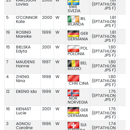
23
KARLSSON
2000
W
1.81
Lovisa
(EPTATHLON
SWE
JPS F)
SVEZIA
5
O'CONNOR
2000
W
1.81
IRL
Kate
(EPTATHLON
IRLANDA
JPS F)
19
ROSING
1999
W
1.81
GER
Mareike
(EPTATHLON
GERMANIA
JPS F)
15
BIELSKA
2001
W
1.80
POL
Edyta
(EPTATHLON
POLONIA
JPS F)
7
MAUDENS
1997
W
1.80
BEL
Hanne
(EPTATHLON
BELGIO
JPS F)
4
ZHENG
1998
W
1.80
Nina
(EPTATHLON
CHN CINA
JPS F)
12
EIKENG Ida
1999
W
1.75
(EPTATHLON
NOR
JPS F)
NORVEGIA
16
KIENAST
2001
W
1.75
GER
Lucie
(EPTATHLON
GERMANIA
JPS F)
3
AGNOU
1996
W
1.74
SUI
Caroline
(EPTATHLON