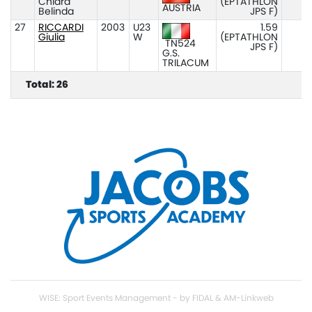
Chiara
(EPTATHLON
AUSTRIA
Belinda
JPS F)
27
RICCARDI
2003
U23
1.59
Giulia
W
(EPTATHLON
TN524
JPS F)
G.S.
TRILACUM
Total: 26
WISE: Sport Events Management - by FIDAL & AM-Linkweb