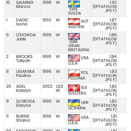
10
SALMING
1998
W
1.92
Bianca
(EPTATHLON
SWE
JPS F)
SVEZIA
1
DADIC
1993
W
1.87
AUT
Ivona
(EPTATHLON
AUSTRIA
JPS F)
6
O'DOWDA
1999
W
1.86
Jade
(EPTATHLON
GBR
JPS F)
GRAN
BRETAGNA
2
BROOKS
1995
W
1.84
USA
Taliyah
(EPTATHLON
U.S.A
JPS F)
8
LIGARSKA
1996
W
1.83
POL
Paulina
(EPTATHLON
POLONIA
JPS F)
25
ADEL
2002
U23
1.82
SUI
Katelyn
W
(EPTATHLON
SVIZZERA
JPS F)
9
SLOBODA
1995
W
1.82
UKR
Daryna
(EPTATHLON
UCRAINA
JPS F)
11
BURNS
1996
W
1.81
USA
Shaina
(EPTATHLON
U.S.A
JPS F)