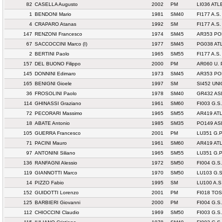
82
CASELLA Augusto
2002
PM
LI036 AT
1
BENDONI Mario
1981
SM40
FI177 A.S.
4
CRAPARO Atanas
1992
SM
FI177 A.S.
147
RENZONI Francesco
1974
SM45
AR353 PO
67
SACCOCCINI Marco (I)
1977
SM45
PG038 AT
2
BERTINI Paolo
1965
SM55
FI177 A.S.
157
DEL BUONO Filippo
2000
PM
AR060 U.
145
DONNINI Edimaro
1973
SM45
AR353 PO
165
BENIGNI Gioele
1997
SM
SI452 UN
36
FROSOLINI Paolo
1978
SM40
GR432 AS
114
GHINASSI Graziano
1961
SM60
FI003 G.
72
PECORARI Massimo
1965
SM55
AR419 AT
18
ABATE Antonio
1985
SM35
PO149 AS
105
GUERRA Francesco
2001
PM
LU351 G.
71
PACINI Mauro
1961
SM60
AR419 AT
97
ANTONINI Siliano
1965
SM55
LU351 G.
136
RANFAGNI Alessio
1972
SM50
FI004 G.S
119
GIANNOTTI Marco
1970
SM50
LU103 G.
14
PIZZO Fabio
1995
SM
LU100 A.S
152
GUIDOTTI Lorenzo
2001
PM
FI018 TO
125
BARBIERI Giovanni
2000
PM
FI004 G.S
112
CHIOCCINI Claudio
1969
SM50
FI003 G.