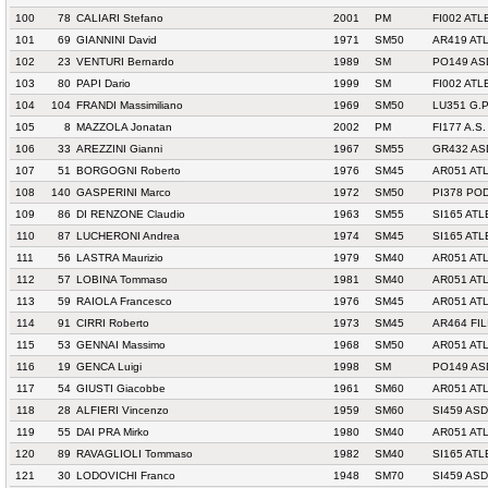
100
78
CALIARI Stefano
2001
PM
FI002 ATL
101
69
GIANNINI David
1971
SM50
AR419 AT
102
23
VENTURI Bernardo
1989
SM
PO149 AS
103
80
PAPI Dario
1999
SM
FI002 ATL
104
104
FRANDI Massimiliano
1969
SM50
LU351 G.
105
8
MAZZOLA Jonatan
2002
PM
FI177 A.S.
106
33
AREZZINI Gianni
1967
SM55
GR432 AS
107
51
BORGOGNI Roberto
1976
SM45
AR051 ATL
108
140
GASPERINI Marco
1972
SM50
PI378 PO
109
86
DI RENZONE Claudio
1963
SM55
SI165 AT
110
87
LUCHERONI Andrea
1974
SM45
SI165 AT
111
56
LASTRA Maurizio
1979
SM40
AR051 ATL
112
57
LOBINA Tommaso
1981
SM40
AR051 ATL
113
59
RAIOLA Francesco
1976
SM45
AR051 ATL
114
91
CIRRI Roberto
1973
SM45
AR464 FI
115
53
GENNAI Massimo
1968
SM50
AR051 ATL
116
19
GENCA Luigi
1998
SM
PO149 AS
117
54
GIUSTI Giacobbe
1961
SM60
AR051 ATL
118
28
ALFIERI Vincenzo
1959
SM60
SI459 AS
119
55
DAI PRA Mirko
1980
SM40
AR051 ATL
120
89
RAVAGLIOLI Tommaso
1982
SM40
SI165 AT
121
30
LODOVICHI Franco
1948
SM70
SI459 AS