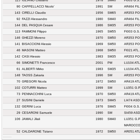
115
IULIANO Cristiano
1978
SM40
FI003 G.
90
CAPPELLACCI Nicolo'
1991
SM
AR464 FI
143
CIRELLI Claudio
1956
SM65
AR353 PO
92
FAZZI Alessandro
1980
SM40
AR464 FI
144
DEL PASQUA Cesare
1986
SM35
AR353 PO
113
FAMMONI Filippo
1965
SM55
FI003 G.
146
GHEZZI Moreno
1970
SM50
AR353 PO
141
BISACCIONI Alessio
1969
SM50
AR353 PO
46
MASONI Matteo
1968
SM50
FI021 ATL
142
CASI Alessio
1983
SM35
AR353 PO
66
SIMONETTI Francesco
2001
PM
LU104 AT
61
ALBERTI Mirko
1983
SM35
LU104 AT
148
TAOSS Zakaria
1996
SM
AR353 PO
70
GREGORI Nicola
1972
SM50
AR419 AT
102
COTURRI Matteo
1999
SM
LU351 G.
73
PENNACCHINI Luca
1970
SM50
AR419 AT
27
SUSINI Daniele
1973
SM45
LI474 AS
132
GERINI Luca
1976
SM45
FI004 G.S
29
CESARONI Samuele
1990
SM
SI459 AS
106
JAMALI Jilali
1980
SM40
LU351 G.
MAROCC
52
CALDARONE Tiziano
1972
SM50
AR051 ATL