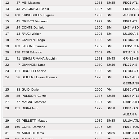
12
47
MEI Massimo
1983
SM35
FI021 ATL
13
43
VALGIMIGLI Bedlu
1996
SM
FI001 AS
14
160
KRIVOSHEEV Evgenii
1988
SM
AR060 U.
15
45
GRIECO Vincenzo
1999
SM
FI021 ATL
16
24
CONTE Daniele
1996
SM
LI474 AS
17
13
FAUCI Walter
1995
SM
LU100 A.S
18
62
GIANNINI Diego
1990
SM
LU104 AT
19
103
FADDA Emanuele
1989
SM
LU351 G.
20
138
TESI Edoardo
2002
PM
PT115 PIS
21
41
NSHIMIRIMANA Joachim
1973
SM45
GR432 AS
22
7
GIANNONI Luca
1980
SM40
FI177 A.S.
23
121
RIDOLFI Fabrizio
1990
SM
LU103 G.
24
26
SEIFERT Lukas Thomas
1998
SM
LI474 AS
GERMANI
25
83
GUIDI Dario
2000
PM
LI036 AT
26
85
PULIDORI Curzio
1987
SM35
LI036 AT
27
77
MAGNO Marcello
1997
SM
PI081 AT
28
131
DIBRA Andi
1972
SM50
FI004 G.S
ALBANIA
29
65
PELLETTI Matteo
1985
SM35
LU104 AT
30
150
CORSI Damiano
1997
SM
FI018 TO
31
75
ARRIGHI Remo
1987
SM35
PI081 AT