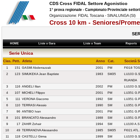
CDS Cross FIDAL Settore Agonistico
1° prova regionale - Campionato Provinciale settor
Organizzazione: FIDAL Toscana - SINALUNGA (SI)
Cross 10 km - Seniores/Prome
SER
HOME
Liste x Gara
Liste x Team
Reports
Serie Unica
Clas.
Pett.
Atleta
Anno
Cat.
Società 
1
151
GASMI Abderrazzak
2001
PM
FI018 TO
2
123
SIMUKEKA Jean Baptiste
1983
SM35
LU103 G.
RUANDA
3
116
ANGELI Ilian
2002
PM
LU103 G.
4
107
MICHELI Filippo
2001
PM
LU351 G.
5
111
VERONA Giacomo
1992
SM
LU351 G.
6
110
TERRASI Alessio
1990
SM
LU351 G.
7
96
ANTIBO Ivan
2001
PM
LU351 G.
8
101
BRANCATO Alessandro
1988
SM
LU351 G.
9
17
ZAHIR Zohair
1994
SM
LU100 A.S
10
49
TERRANOVA Alessandro
1985
SM35
FI021 ATL
11
118
CASTELLI Girma
1999
SM
LU103 G.