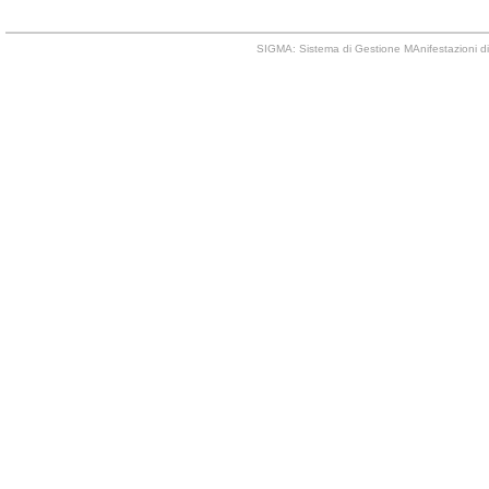
SIGMA: Sistema di Gestione MAnifestazioni di 