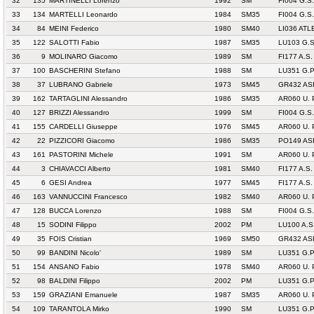
32
135
MARTINELLI Lorenzo
1992
SM
FI004 G.S
33
134
MARTELLI Leonardo
1984
SM35
FI004 G.S
34
84
MEINI Federico
1980
SM40
LI036 AT
35
122
SALOTTI Fabio
1987
SM35
LU103 G.
36
9
MOLINARO Giacomo
1989
SM
FI177 A.S.
37
100
BASCHERINI Stefano
1988
SM
LU351 G.
38
37
LUBRANO Gabriele
1973
SM45
GR432 AS
39
162
TARTAGLINI Alessandro
1986
SM35
AR060 U.
40
127
BRIZZI Alessandro
1999
SM
FI004 G.S
41
155
CARDELLI Giuseppe
1976
SM45
AR060 U.
42
22
PIZZICORI Giacomo
1986
SM35
PO149 AS
43
161
PASTORINI Michele
1991
SM
AR060 U.
44
3
CHIAVACCI Alberto
1981
SM40
FI177 A.S.
45
6
GESI Andrea
1977
SM45
FI177 A.S.
46
163
VANNUCCINI Francesco
1982
SM40
AR060 U.
47
128
BUCCA Lorenzo
1988
SM
FI004 G.S
48
15
SODINI Filippo
2002
PM
LU100 A.S
49
35
FOIS Cristian
1969
SM50
GR432 AS
50
99
BANDINI Nicolo'
1989
SM
LU351 G.
51
154
ANSANO Fabio
1978
SM40
AR060 U.
52
98
BALDINI Filippo
2002
PM
LU351 G.
53
159
GRAZIANI Emanuele
1987
SM35
AR060 U.
54
109
TARANTOLA Mirko
1990
SM
LU351 G.