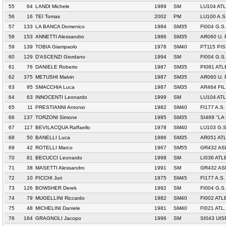
55
64
LANDI Michele
1989
SM
LU104 AT
56
16
TEI Tomas
2002
PM
LU100 A.S
57
133
LA BANCA Domenico
1984
SM35
FI004 G.S
58
153
ANNETTI Alessandro
1986
SM35
AR060 U.
59
139
TOBIA Giampaolo
1978
SM40
PT115 PIS
60
129
D'ASCENZI Giordano
1994
SM
FI004 G.S
61
76
DANIELE Roberto
1987
SM35
PI081 AT
62
375
METUSHI Malvin
1987
SM35
AR060 U.
63
95
SMACCHIA Luca
1987
SM35
AR464 FI
64
63
INNOCENTI Leonardo
1999
SM
LU104 AT
65
11
PRESTIANNI Antonio
1982
SM40
FI177 A.S.
66
137
TORZONI Simone
1985
SM35
SI469 ''LA
67
117
BEVILACQUA Raffaello
1978
SM40
LU103 G.
68
50
BANELLI Luca
1986
SM35
AR051 ATL
69
42
ROTELLI Marco
1967
SM55
GR432 AS
70
81
BECUCCI Leonardo
1998
SM
LI036 AT
71
38
MASETTI Alessandro
1991
SM
GR432 AS
72
10
PICCHI Juri
1975
SM45
FI177 A.S.
73
126
BOWSHER Derek
1992
SM
FI004 G.S
74
79
MUGELLINI Riccardo
1982
SM40
FI002 ATL
75
48
MICHELINI Daniele
1981
SM40
FI021 ATL
76
164
GRAGNOLI Jacopo
1996
SM
SI043 UIS