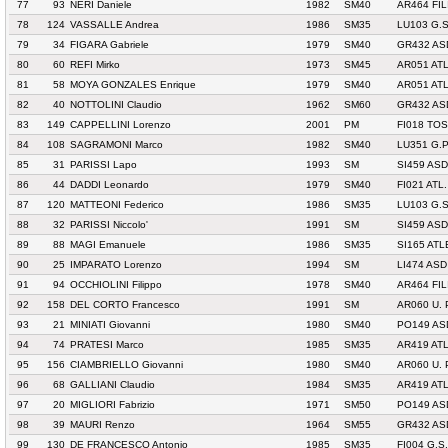
77
93
NERI Daniele
1982
SM40
AR464 FI
78
124
VASSALLE Andrea
1986
SM35
LU103 G.
79
34
FIGARA Gabriele
1979
SM40
GR432 AS
80
60
REFI Mirko
1973
SM45
AR051 ATL
81
58
MOYA GONZALES Enrique
1979
SM40
AR051 ATL
82
40
NOTTOLINI Claudio
1962
SM60
GR432 AS
83
149
CAPPELLINI Lorenzo
2001
PM
FI018 TO
84
108
SAGRAMONI Marco
1982
SM40
LU351 G.
85
31
PARISSI Lapo
1993
SM
SI459 AS
86
44
DADDI Leonardo
1979
SM40
FI021 ATL
87
120
MATTEONI Federico
1986
SM35
LU103 G.
88
32
PARISSI Niccolo'
1991
SM
SI459 AS
89
88
MAGI Emanuele
1986
SM35
SI165 AT
90
25
IMPARATO Lorenzo
1994
SM
LI474 AS
91
94
OCCHIOLINI Filippo
1978
SM40
AR464 FI
92
158
DEL CORTO Francesco
1991
SM
AR060 U.
93
21
MINIATI Giovanni
1980
SM40
PO149 AS
94
74
PRATESI Marco
1985
SM35
AR419 AT
95
156
CIAMBRIELLO Giovanni
1980
SM40
AR060 U.
96
68
GALLIANI Claudio
1984
SM35
AR419 AT
97
20
MIGLIORI Fabrizio
1971
SM50
PO149 AS
98
39
MAURI Renzo
1964
SM55
GR432 AS
99
130
DE FRANCESCO Antonio
1985
SM35
FI004 G.S