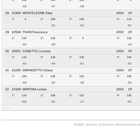
1°:
3.62
2°:
3.54
3°:
3.43
4°:
X
-0.2
-0.7
-0.9
28
10388
MONTELEONE Elisa
2004
CF
1°:
X
2°:
3.59
3°:
2.96
4°:
3.14
-0.1
-0.2
-0.1
29
10549
TIVAN Francesca
2003
CF
1°:
3.54
2°:
3.30
3°:
X
4°:
3.34
-0.2
-0.9
-1.9
30
10001
CANETTO Lucrezia
2003
CF
1°:
3.42
2°:
3.28
3°:
3.35
4°:
3.04
-0.1
-0.6
-0.1
-0.2
31
10285
GRANGETTO Chiara
2004
CF
1°:
3.04
2°:
3.36
3°:
2.92
4°:
3.05
-0.5
-0.1
-0.8
-0.5
32
10348
MARTINA Letizia
2003
CF
1°:
3.14
2°:
3.08
3°:
3.10
4°:
2.95
+0.6
-0.1
-1.7
-0.2
SIGMA: Sistema di Gestione MAnifestazioni di 