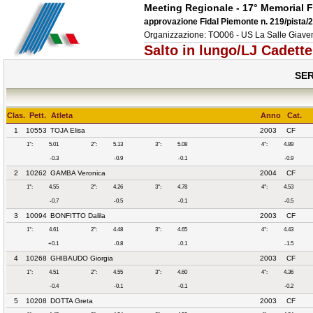
Meeting Regionale - 17° Memorial F
approvazione Fidal Piemonte n. 219/pista/
Organizzazione: TO006 - US La Salle Gia
Salto in lungo/LJ Cadett
SER
Clas.
Pett.
Atleta
Anno
Cat.
1
10553
TOJA Elisa
2003
CF
1°:
5.01
2°:
5.13
3°:
5.08
4°:
4.89
-0.3
-0.9
-0.1
-0.9
2
10262
GAMBA Veronica
2004
CF
1°:
4.55
2°:
4.26
3°:
4.78
4°:
4.53
-0.7
-0.5
-0.1
-0.5
3
10094
BONFITTO Dalila
2003
CF
1°:
4.61
2°:
4.48
3°:
4.65
4°:
4.43
+0.1
-0.8
-0.1
-1.5
4
10268
GHIBAUDO Giorgia
2003
CF
1°:
4.51
2°:
4.55
3°:
4.60
4°:
4.36
-0.4
-0.1
-0.1
-0.2
5
10208
DOTTA Greta
2003
CF