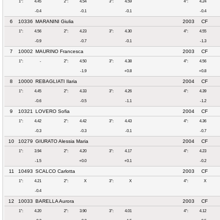
1°:
4.45
2°:
4.54
3°:
4.59
4°:
4.24
-0.4
-0.1
-0.1
-0.4
6
10336
MARANINI Giulia
2003
CF
1°:
4.56
2°:
4.23
3°:
4.30
4°:
4.55
-0.9
-0.7
-0.1
-1.3
7
10002
MAURINO Francesca
2003
CF
1°:
-
2°:
4.50
3°:
4.38
4°:
4.56
-1.9
+0.8
+0.8
8
10000
REBAGLIATI Ilaria
2004
CF
1°:
4.45
2°:
4.33
3°:
4.26
4°:
4.39
-0.6
-0.5
-1.1
-1.2
9
10321
LOVERO Sofia
2004
CF
1°:
4.42
2°:
4.42
3°:
4.43
4°:
4.36
-0.3
-0.3
-0.1
-0.7
10
10279
GIURATO Alessia Maria
2004
CF
1°:
3.94
2°:
4.20
3°:
4.17
4°:
4.23
-1.5
+0.0
+0.1
-0.2
11
10493
SCALCO Carlotta
2003
CF
1°:
4.21
2°:
X
3°:
X
4°:
X
-0.4
12
10033
BARELLA Aurora
2003
CF
1°:
4.20
2°:
3.90
3°:
4.01
4°:
4.12