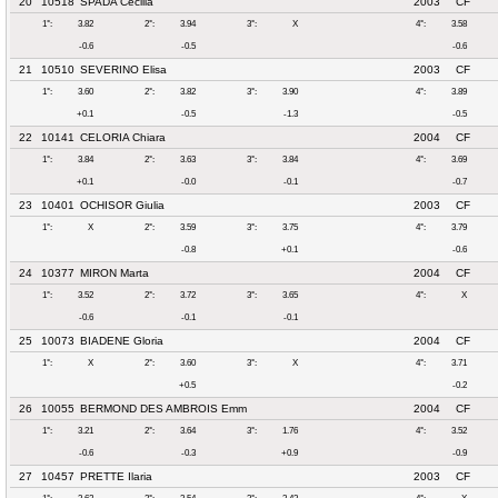
20
10518
SPADA Cecilia
2003
CF
1°:
3.82
2°:
3.94
3°:
X
4°:
3.58
-0.6
-0.5
-0.6
21
10510
SEVERINO Elisa
2003
CF
1°:
3.60
2°:
3.82
3°:
3.90
4°:
3.89
+0.1
-0.5
-1.3
-0.5
22
10141
CELORIA Chiara
2004
CF
1°:
3.84
2°:
3.63
3°:
3.84
4°:
3.69
+0.1
-0.0
-0.1
-0.7
23
10401
OCHISOR Giulia
2003
CF
1°:
X
2°:
3.59
3°:
3.75
4°:
3.79
-0.8
+0.1
-0.6
24
10377
MIRON Marta
2004
CF
1°:
3.52
2°:
3.72
3°:
3.65
4°:
X
-0.6
-0.1
-0.1
25
10073
BIADENE Gloria
2004
CF
1°:
X
2°:
3.60
3°:
X
4°:
3.71
+0.5
-0.2
26
10055
BERMOND DES AMBROIS Emm
2004
CF
1°:
3.21
2°:
3.64
3°:
1.76
4°:
3.52
-0.6
-0.3
+0.9
-0.9
27
10457
PRETTE Ilaria
2003
CF