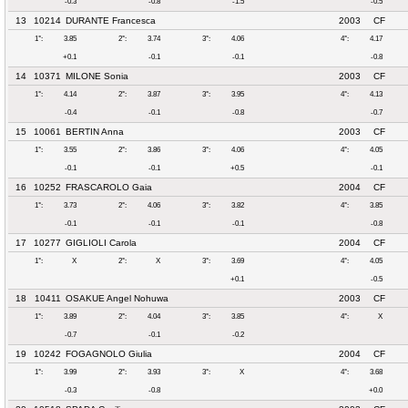
-0.3
-0.8
-1.5
-0.5
13
10214
DURANTE Francesca
2003
CF
1°:
3.85
2°:
3.74
3°:
4.06
4°:
4.17
+0.1
-0.1
-0.1
-0.8
14
10371
MILONE Sonia
2003
CF
1°:
4.14
2°:
3.87
3°:
3.95
4°:
4.13
-0.4
-0.1
-0.8
-0.7
15
10061
BERTIN Anna
2003
CF
1°:
3.55
2°:
3.86
3°:
4.06
4°:
4.05
-0.1
-0.1
+0.5
-0.1
16
10252
FRASCAROLO Gaia
2004
CF
1°:
3.73
2°:
4.06
3°:
3.82
4°:
3.85
-0.1
-0.1
-0.1
-0.8
17
10277
GIGLIOLI Carola
2004
CF
1°:
X
2°:
X
3°:
3.69
4°:
4.05
+0.1
-0.5
18
10411
OSAKUE Angel Nohuwa
2003
CF
1°:
3.89
2°:
4.04
3°:
3.85
4°:
X
-0.7
-0.1
-0.2
19
10242
FOGAGNOLO Giulia
2004
CF
1°:
3.99
2°:
3.93
3°:
X
4°:
3.68
-0.3
-0.8
+0.0