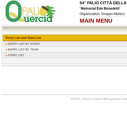
54° PALIO CITTÀ DELL
`Memorial Edo Benedetti`
Organization: Gruppo Atletico `
MAIN MENU
Entry List and Start List
ENTRY LIST BY EVENT
ENTRY LIST BY TEAM
START LIST
SIGMA: Athletics Events Management Syst