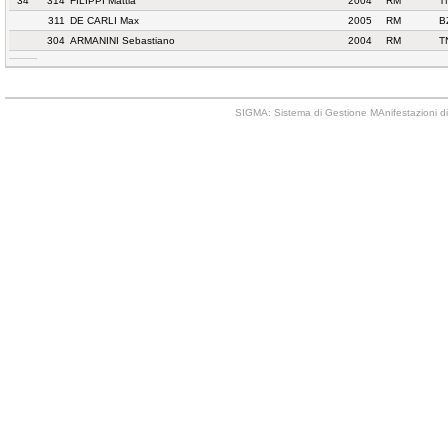
34
314
FILIPPI Mattia
2004
RM
T
311
DE CARLI Max
2005
RM
B
304
ARMANINI Sebastiano
2004
RM
T
SIGMA: Sistema di Gestione MAnifestazioni di 