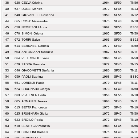
38
628
CELVA Cristina
1964
SF50
TN56
40
637
DOSSI Monica
1972
SF45
TN13
41
648
GIOVANELLI Rosanna
1959
SF55
TN12
44
665
ROSA' Alessandra
1975
SF40
TN10
45
658
NEGRISOLI Anna
1962
SF55
BS08
46
670
SIMONI Orietta
1965
SF50
TN50
47
672
TORRI Salve
1963
SF50
BS52
48
614
BERNABE' Daniela
1977
SF40
TN50
49
603
ANTONIAZZI Manuela
1967
SF50
TN11
50
664
PIETROPOLI Ivana
1968
SF45
TN50
51
679
ZADRA Manuela
1972
SF45
TN1
53
646
GIACOMETTI Stefania
1980
SF35
TN11
54
659
PAOLI Sabrina
1968
SF45
BS30
55
651
LORENZI Paola
1970
SF45
TN11
56
624
BRUGNARA Giorgia
1973
SF40
TN50
57
663
PFATTNER Herta
1958
SF55
TN10
58
605
ARMANINI Teresa
1968
SF45
TN11
59
615
BETTA Francesca
1975
SF40
TN10
60
625
BRUGNARA Giulia
1972
SF45
TN50
62
623
BROILO Paola
1972
SF45
TN10
63
610
BEATRICI Antonella
1968
SF45
TN56
64
618
BONDONI Barbara
1975
SF40
TN11