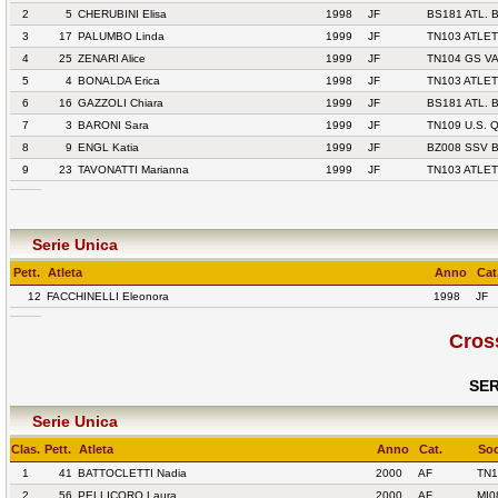
2
5
CHERUBINI Elisa
1998
JF
BS181 ATL. 
3
17
PALUMBO Linda
1999
JF
TN103 ATLET
4
25
ZENARI Alice
1999
JF
TN104 GS V
5
4
BONALDA Erica
1998
JF
TN103 ATLET
6
16
GAZZOLI Chiara
1999
JF
BS181 ATL. 
7
3
BARONI Sara
1999
JF
TN109 U.S.
8
9
ENGL Katia
1999
JF
BZ008 SSV 
9
23
TAVONATTI Marianna
1999
JF
TN103 ATLET
Serie Unica
Pett.
Atleta
Anno
Cat
12
FACCHINELLI Eleonora
1998
JF
Cros
SER
Serie Unica
Clas.
Pett.
Atleta
Anno
Cat.
Soc
1
41
BATTOCLETTI Nadia
2000
AF
TN1
2
56
PELLICORO Laura
2000
AF
MI0