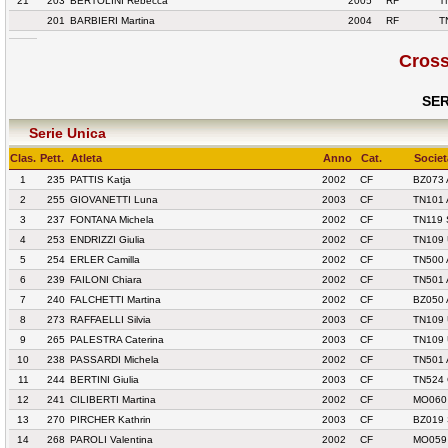
21
203
BERTOLINI Rebecca
2005
RF
T
201
BARBIERI Martina
2004
RF
T
Cross
SER
Serie Unica
Clas.
Pett.
Atleta
Anno
Cat.
Societ
1
235
PATTIS Katja
2002
CF
BZ073 
2
255
GIOVANETTI Luna
2003
CF
TN101
3
237
FONTANA Michela
2002
CF
TN119 
4
253
ENDRIZZI Giulia
2002
CF
TN109
5
254
ERLER Camilla
2002
CF
TN500 
6
239
FAILONI Chiara
2002
CF
TN501 
7
240
FALCHETTI Martina
2002
CF
BZ050
8
273
RAFFAELLI Silvia
2003
CF
TN109
9
265
PALESTRA Caterina
2003
CF
TN109
10
238
PASSARDI Michela
2002
CF
TN501 
11
244
BERTINI Giulia
2003
CF
TN524 
12
241
CILIBERTI Martina
2002
CF
MO060
13
270
PIRCHER Kathrin
2003
CF
BZ019
14
268
PAROLI Valentina
2002
CF
MO059 