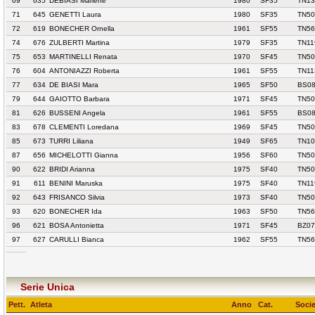
69
635
DEBIASI Marlene
1980
SF35
TN13
71
645
GENETTI Laura
1980
SF35
TN50
72
619
BONECHER Ornella
1961
SF55
TN56
74
676
ZULBERTI Martina
1979
SF35
TN11
75
653
MARTINELLI Renata
1970
SF45
TN50
76
604
ANTONIAZZI Roberta
1961
SF55
TN11
77
634
DE BIASI Mara
1965
SF50
BS08
79
644
GAIOTTO Barbara
1971
SF45
TN50
81
626
BUSSENI Angela
1961
SF55
BS08
83
678
CLEMENTI Loredana
1969
SF45
TN50
85
673
TURRI Liliana
1949
SF65
TN10
87
656
MICHELOTTI Gianna
1956
SF60
TN50
90
622
BRIDI Arianna
1975
SF40
TN50
91
611
BENINI Maruska
1975
SF40
TN11
92
643
FRISANCO Silvia
1973
SF40
TN50
93
620
BONECHER Ida
1963
SF50
TN56
96
621
BOSA Antonietta
1971
SF45
BZ07
97
627
CARULLI Bianca
1962
SF55
TN56
Serie Unica
Pett.
Atleta
Anno
Cat.
Socie