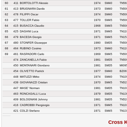
60
411
BORTOLOTTI Alessio
1974
SM40
TN56
61
413
BRUGNARA Danilo
1973
SM40
TN50
62
478
FILIPPI Oscar
1974
SM40
TN50
63
477
TOLLER Fabio
1970
SM45
TN50
64
415
BUSACCA Claudio
1968
SM45
TN50
65
425
DAGANI Luca
1971
SM45
TN11
66
479
BACEDA Giorgio
1971
SM45
TN15
67
480
STONFER Giuseppe
1980
SM35
TN50
68
464
RUBINO Cosimo
1973
SM40
TN11
69
461
RASPADORI Carlo
1969
SM45
TN50
474
ZANCANELLA Fabio
1981
SM35
TN50
450
MONTANARI Giordano
1981
SM35
MI09
454
OLIVETTO Patrick
1977
SM40
BZ06
448
MATUZZI Mirko
1974
SM40
TN10
439
GIOVANAZZI Cristian
1970
SM45
TN52
447
MASE' Norman
1981
SM35
TN10
463
RONCAGALLI Luca
1979
SM35
TN13
409
BOLOGNANI Johnny
1981
SM35
TN52
416
CADROBBI Piergiorgio
1971
SM45
TN10
421
COLZI Stefano
1971
SM45
TN13
Cross 