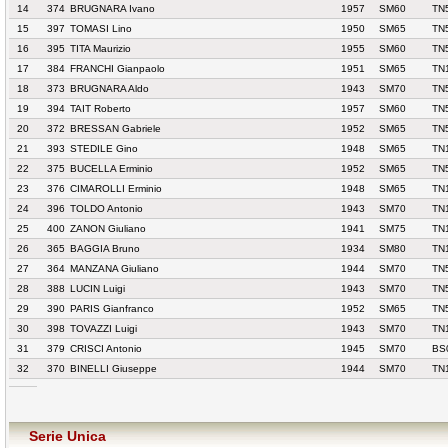
14
374
BRUGNARA Ivano
1957
SM60
TN
15
397
TOMASI Lino
1950
SM65
TN
16
395
TITA Maurizio
1955
SM60
TN
17
384
FRANCHI Gianpaolo
1951
SM65
TN
18
373
BRUGNARA Aldo
1943
SM70
TN
19
394
TAIT Roberto
1957
SM60
TN
20
372
BRESSAN Gabriele
1952
SM65
TN
21
393
STEDILE Gino
1948
SM65
TN
22
375
BUCELLA Erminio
1952
SM65
TN
23
376
CIMAROLLI Erminio
1948
SM65
TN
24
396
TOLDO Antonio
1943
SM70
TN
25
400
ZANON Giuliano
1941
SM75
TN
26
365
BAGGIA Bruno
1934
SM80
TN
27
364
MANZANA Giuliano
1944
SM70
TN
28
388
LUCIN Luigi
1943
SM70
TN
29
390
PARIS Gianfranco
1952
SM65
TN
30
398
TOVAZZI Luigi
1943
SM70
TN
31
379
CRISCI Antonio
1945
SM70
BS
32
370
BINELLI Giuseppe
1944
SM70
TN
Serie Unica