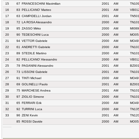
15
67
FRANCESCHINI Maximilian
2001
AM
TN10
16
83
PELLICANO' Matteo
2001
AM
VB01
17
63
CAMPIDELLI Jordan
2001
AM
TN501
18
72
LA ROSA Alessandro
2000
AM
TN10
19
95
ZASSO Mirko
2000
AM
MI089
20
90
TEDESCHINI Luca
2000
AM
MO052
21
94
VETTOR Gabriele
2000
AM
MO49
22
61
ANDRETTI Gabriele
2000
AM
TN10
23
89
STEDILE Martino
2000
AM
TN10
24
82
PELLICANO' Alessandro
2000
AM
VB01
25
79
PAGANINI Alessandro
2001
AM
BZ00
26
73
LISSONI Gabriele
2001
AM
TN10
27
91
TINTI Michael
2000
AM
MO49
28
69
GOLINELLI Paolo
2001
AM
BZ00
29
75
MARCHESE Andrea
2001
AM
TN10
30
97
ZIGLIO Simone
2000
AM
TN10
31
65
FERRARI Erik
2000
AM
MO49
32
92
TURRINI Luca
2000
AM
TN13
33
96
ZENI Kevin
2001
AM
TN120
85
ROSSI Davide
2000
AM
MO052