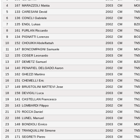
4
167
MARAZZOLI Mattia
2003
CM
MO0
5
133
CARESANI Devid
2002
CM
TN5
6
136
CONCLI Gabriele
2002
CM
TN5
7
135
ENGL Lukas
2002
CM
BZ
8
161
FURLAN Riccardo
2002
CM
TN1
9
134
PIGNATTI Lorenzo
2002
CM
BO1
10
152
CHOUIKH Abdelfattah
2003
CM
TN5
11
147
BONCOMPAGNI Samuele
2003
CM
MO4
12
155
COSER Leonardo
2003
CM
TN5
13
157
DEMETZ Samuel
2003
CM
BZ0
14
140
PENAFIEL DELGADO Aaron
2002
CM
TN5
15
162
GHEZZI Martino
2003
CM
TN1
16
151
CHEMELLI Eric
2003
CM
TN1
17
149
BRUSTOLINI MATTEVI Jose
2002
CM
TN5
18
158
DEVIGILI Luca
2003
CM
TN5
19
141
CASTELLAN Francesco
2002
CM
TN1
20
143
LOMBARDI Filippo
2002
CM
TN1
21
170
ROCCA Daniel
2002
CM
TN1
22
166
LUNEL Manuel
2003
CM
TN5
23
148
BONDIOLI Enrico
2003
CM
MO0
24
172
TRANQUILLINI Simone
2002
CM
TN5
25
171
SEGRETI Pietro
2003
CM
TN1