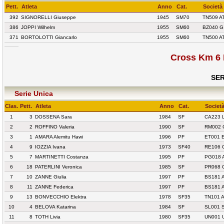
Pett.
Atleta
Anno
Cat.
Società
392
SIGNORELLI Giuseppe
1945
SM70
TN509 A
386
JOPPI Wilhelm
1955
SM60
BZ040 G
371
BORTOLOTTI Giancarlo
1955
SM60
TN500 A
Cross Km 6 
SER
Serie Unica
Clas.
Pett.
Atleta
Anno
Cat.
Societ
1
3
DOSSENA Sara
1984
SF
CA223 
2
2
ROFFINO Valeria
1990
SF
RM002 
3
1
AMARA Alemitu Hawi
1996
PF
ET001 
4
9
IOZZIA Ivana
1973
SF40
RE106 
5
7
MARTINETTI Costanza
1995
PF
PG018 
6
18
PATERLINI Veronica
1985
SF
PR068 
7
10
ZANNE Giulia
1997
PF
BS181 
8
11
ZANNE Federica
1997
PF
BS181 
9
13
BONVECCHIO Elektra
1978
SF35
TN101 
10
4
BELOVA Katarina
1984
SF
SL001 
11
8
TOTH Livia
1980
SF35
UN001 