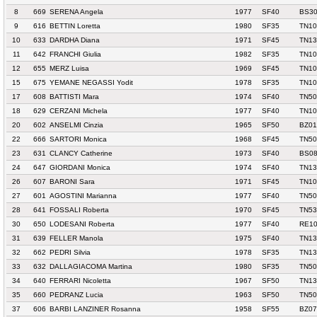
8
669
SERENA Angela
1977
SF40
BS30
9
616
BETTIN Loretta
1980
SF35
TN10
10
633
DARDHA Diana
1971
SF45
TN13
11
642
FRANCHI Giulia
1982
SF35
TN10
12
655
MERZ Luisa
1969
SF45
TN10
15
675
YEMANE NEGASSI Yodit
1978
SF35
TN10
17
608
BATTISTI Mara
1974
SF40
TN50
18
629
CERZANI Michela
1977
SF40
TN10
20
602
ANSELMI Cinzia
1965
SF50
BZ01
22
666
SARTORI Monica
1968
SF45
TN50
23
631
CLANCY Catherine
1973
SF40
BS08
24
647
GIORDANI Monica
1974
SF40
TN13
26
607
BARONI Sara
1971
SF45
TN10
27
601
AGOSTINI Marianna
1977
SF40
TN50
28
641
FOSSALI Roberta
1970
SF45
TN53
30
650
LODESANI Roberta
1977
SF40
RE10
31
639
FELLER Manola
1975
SF40
TN13
32
662
PEDRI Silvia
1978
SF35
TN13
33
632
DALLAGIACOMA Martina
1980
SF35
TN50
34
640
FERRARI Nicoletta
1967
SF50
TN13
35
660
PEDRANZ Lucia
1963
SF50
TN50
37
606
BARBI LANZINER Rosanna
1958
SF55
BZ07