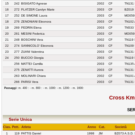
15
242
BISIGATO Agnese
2002
CF
TN131
16
272
PLATZER Carolyn Marie
2003
CF
BZ019
17
252
DE SIMONE Laura
2003
CF
MO059 
18
276
ZENONIANI Eleonora
2003
CF
TN102 
19
269
PEDRIN Elena
2003
CF
TN533
20
261
MESINI Federica
2003
CF
MO059 
21
248
BOSCHINI Vera
2002
CF
TN119 
22
274
SANNICOLO' Eleonora
2003
CF
TN109
23
277
ZUANI Valentina
2003
CF
TN131
24
250
BUCCIO Giorgia
2003
CF
TN119 
256
MATTEI Camilla
2003
CF
TN135
275
ZENATTI Aurora
2003
CF
TN131
263
MOLINARI Chiara
2002
CF
TN101
266
PARISI Vera
2003
CF
TN131
Passaggi:
m. 400 : - m. 800 : - m. 1000: - m. 1200: - m. 1600:
Cross Km 
SER
Serie Unica
Clas.
Pett.
Atleta
Anno
Cat.
Società
1
119
PATTIS Daniel
1998
JM
BZ073 A.S.D