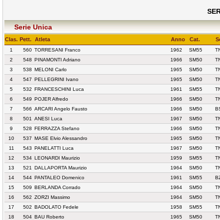
SER
Serie Unica
Clas.
Pett.
Atleta
Anno
Cat.
S
1
560
TORRESANI Franco
1962
SM55
T
2
548
PINAMONTI Adriano
1966
SM50
T
3
538
MELONI Carlo
1965
SM50
T
4
547
PELLEGRINI Ivano
1965
SM50
T
5
532
FRANCESCHINI Luca
1961
SM55
T
6
549
POJER Alfredo
1966
SM50
T
7
566
ARCARI Angelo Fausto
1966
SM50
B
8
501
ANESI Luca
1967
SM50
T
9
528
FERRAZZA Stefano
1966
SM50
T
10
537
MASE Elvio Alessandro
1965
SM50
T
11
543
PANELATTI Luca
1967
SM50
T
12
534
LEONARDI Maurizio
1959
SM55
T
13
521
DALLAPORTA Maurizio
1964
SM50
T
14
544
PANTALEO Domenico
1961
SM55
B
15
509
BERLANDA Corrado
1964
SM50
T
16
562
ZORZI Massimo
1964
SM50
T
17
502
BADOLATO Fedele
1958
SM55
T
18
504
BAU Roberto
1965
SM50
T