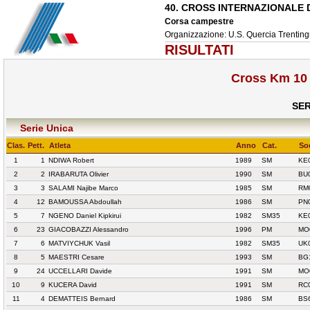
40. CROSS INTERNAZIONALE
Corsa campestre
Organizzazione: U.S. Quercia Trentingr
RISULTATI
Cross Km 10 
SER
Serie Unica
Clas.
Pett.
Atleta
Anno
Cat.
So
1
1
NDIWA Robert
1989
SM
KE
2
2
IRABARUTA Olivier
1990
SM
BU
3
3
SALAMI Najibe Marco
1985
SM
RM
4
12
BAMOUSSA Abdoullah
1986
SM
PN
5
7
NGENO Daniel Kipkirui
1982
SM35
KE
6
23
GIACOBAZZI Alessandro
1996
PM
MO
7
6
MATVIYCHUK Vasil
1982
SM35
UK
8
5
MAESTRI Cesare
1993
SM
BG
9
24
UCCELLARI Davide
1991
SM
MO
10
9
KUCERA David
1991
SM
RC
11
4
DEMATTEIS Bernard
1986
SM
BS