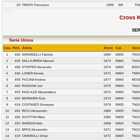
26
TRENTI Francesco
1989
SM
TN
Cross 
SER
Serie Unica
Clas.
Pett.
Atleta
Anno
Cat.
Soci
1
440
GIRARDELLI Fabrizio
1980
SM35
TN10
2
426
DALLA BRIDA Manuel
1973
SM40
TS54
3
469
STUFFER Alexander
1974
SM40
BZ02
4
446
LONER Alessio
1971
SM45
TN50
5
458
PICCINA Andrea
1977
SM40
MC03
6
460
RADOANI Juri
1975
SM40
TN11
7
455
PAOLAZZI Massimiliano
1972
SM45
TN50
8
404
BERNARDI Ezio
1973
SM40
TN50
9
424
COSTANZO Giuseppe
1978
SM35
TN10
10
462
RICCI Alessandro
1980
SM35
TN11
11
466
SCOTTINI Mirko
1980
SM35
TN13
12
453
NARDON Aldo
1968
SM45
TN13
13
412
BROZ Alessandro
1971
SM45
TN13
14
419
CIMAROLLI Omar
1972
SM45
TN11