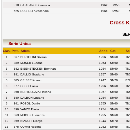
518
CATALANO Domenico
1962
SM55
T
525
ECCHELI Alessandro
1966
SM50
T
Cross K
SER
Serie Unica
Clas.
Pett.
Atleta
Anno
Cat.
So
1
367
BERTOLINI Silvano
1956
SM60
TN
2
389
MOSER Luciano
1953
SM60
TN
3
382
EISENSTECKEN Bernhard
1954
SM60
TN
4
381
DALLIO Graziano
1957
SM60
TN
5
385
GEISER Konrad
1947
SM70
BZ
6
377
COLO' Ennio
1956
SM60
TN
7
368
BERTOLUZZA Floriano
1957
SM60
TN
8
380
DALBON Luciano
1954
SM60
TN
9
391
ROBOL Danilo
1955
SM60
TN
10
399
VANZO Flavio
1954
SM60
TN
11
363
MOGGIO Lorenzo
1955
SM60
TN
12
369
BIANCHI Giorgio
1944
SM70
TN
13
378
COMAI Roberto
1952
SM65
TN