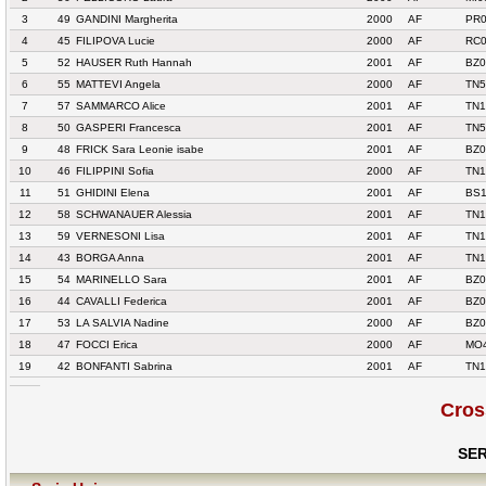
3
49
GANDINI Margherita
2000
AF
PR0
4
45
FILIPOVA Lucie
2000
AF
RC0
5
52
HAUSER Ruth Hannah
2001
AF
BZ0
6
55
MATTEVI Angela
2000
AF
TN5
7
57
SAMMARCO Alice
2001
AF
TN1
8
50
GASPERI Francesca
2001
AF
TN5
9
48
FRICK Sara Leonie isabe
2001
AF
BZ
10
46
FILIPPINI Sofia
2000
AF
TN1
11
51
GHIDINI Elena
2001
AF
BS1
12
58
SCHWANAUER Alessia
2001
AF
TN1
13
59
VERNESONI Lisa
2001
AF
TN1
14
43
BORGA Anna
2001
AF
TN1
15
54
MARINELLO Sara
2001
AF
BZ0
16
44
CAVALLI Federica
2001
AF
BZ0
17
53
LA SALVIA Nadine
2000
AF
BZ0
18
47
FOCCI Erica
2000
AF
MO4
19
42
BONFANTI Sabrina
2001
AF
TN1
Cros
SER