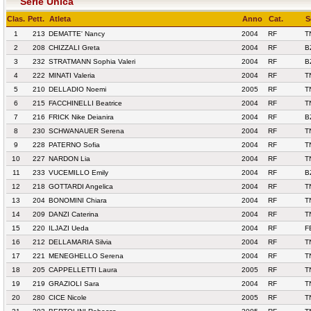
Serie Unica
Clas.
Pett.
Atleta
Anno
Cat.
S
1
213
DEMATTE' Nancy
2004
RF
T
2
208
CHIZZALI Greta
2004
RF
B
3
232
STRATMANN Sophia Valeri
2004
RF
B
4
222
MINATI Valeria
2004
RF
T
5
210
DELLADIO Noemi
2005
RF
T
6
215
FACCHINELLI Beatrice
2004
RF
T
7
216
FRICK Nike Deianira
2004
RF
B
8
230
SCHWANAUER Serena
2004
RF
T
9
228
PATERNO Sofia
2004
RF
T
10
227
NARDON Lia
2004
RF
T
11
233
VUCEMILLO Emily
2004
RF
B
12
218
GOTTARDI Angelica
2004
RF
T
13
204
BONOMINI Chiara
2004
RF
T
14
209
DANZI Caterina
2004
RF
T
15
220
ILJAZI Ueda
2004
RF
F
16
212
DELLAMARIA Silvia
2004
RF
T
17
221
MENEGHELLO Serena
2004
RF
T
18
205
CAPPELLETTI Laura
2005
RF
T
19
219
GRAZIOLI Sara
2004
RF
T
20
280
CICE Nicole
2005
RF
T