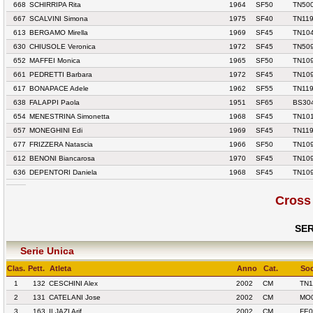
668
SCHIRRIPA Rita
1964
SF50
TN500
667
SCALVINI Simona
1975
SF40
TN119
613
BERGAMO Mirella
1969
SF45
TN10
630
CHIUSOLE Veronica
1972
SF45
TN50
652
MAFFEI Monica
1965
SF50
TN10
661
PEDRETTI Barbara
1972
SF45
TN10
617
BONAPACE Adele
1962
SF55
TN119
638
FALAPPI Paola
1951
SF65
BS304
654
MENESTRINA Simonetta
1968
SF45
TN10
657
MONEGHINI Edi
1969
SF45
TN119
677
FRIZZERA Natascia
1966
SF50
TN10
612
BENONI Biancarosa
1970
SF45
TN10
636
DEPENTORI Daniela
1968
SF45
TN10
Cross
SER
Serie Unica
Clas.
Pett.
Atleta
Anno
Cat.
Soc
1
132
CESCHINI Alex
2002
CM
TN1
2
131
CATELANI Jose
2002
CM
MO0
3
163
ILJAZI Arif
2002
CM
FE0