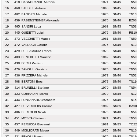
15
418
CASAGRANDE Antonio
1971
SM45
TN50
16
468
STEDILE Antonio
1968
SM45
TN54
17
402
BAGOZZI Michele
1970
SM45
TN13
18
459
RABENSTEINER Alexander
1976
SM40
BZ06
19
465
SANDRI Luca
1968
SM45
TN53
20
445
GUIDETTI Luigi
1975
SM40
RE10
21
473
VECCHIETTI Matteo
1981
SM35
TN50
22
472
VALDUGA Claudio
1975
SM40
TN13
23
429
DELLAMARIA Franco
1973
SM40
TN53
24
403
BENEDETTI Maurizio
1969
SM45
TN50
25
430
DERIU Paolino
1976
SM40
TN52
26
476
ZANOLLI Graziano
1970
SM45
TN50
27
436
FRIZZERA Michele
1977
SM40
TN52
28
408
BERTONI Eros
1977
SM40
TN11
29
414
BRUNELLI Stefano
1970
SM45
TN54
30
423
CORRADINI Marco
1970
SM45
TN12
31
434
FONTANARI Alessandro
1975
SM40
TN15
32
427
DE VIRGILIIS Cosimo
1982
SM35
BA50
33
406
BERTOLDI Nicola
1976
SM40
TN56
34
451
MOSCA Cristiano
1971
SM45
TN50
35
457
PERUCCA Giovanni
1981
SM35
TO22
36
449
MIGLIORATI Mauro
1975
SM40
TN10
37
431
FENOLI Franco
1979
SM35
TN11