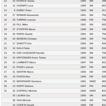
12
10
KOVACS Tamas
1983
SM
UN
13
11
CAGNATI Luca
1990
SM
BG
14
8
DUREC Peter
1992
SM
SL
15
27
ROMANI Alessandro
1991
SM
TN
16
28
TURRINI Lorenzo
1996
PM
TN1
17
19
FILL Mirko
1991
SM
BZ
18
37
STOPPINI Mauro
1990
SM
VB0
19
30
PARISI Davide
1991
SM
TN
20
29
MODENA Christian
1984
SM
TN
21
17
ZANOTTI Kris
1983
SM
BS
22
16
GALA Fabio
1983
SM
BS
23
25
OSS CAZZADOR Daniele
1990
SM
TN
24
20
KRITZINGER Anton Tobias
1992
SM
BZ
25
15
LAMBERTI Marco
1997
PM
BS
26
21
POZZI Lorenzo
1997
PM
MI0
27
31
GENTINI Marco
1983
SM
VR
28
18
POSCH Alex
1996
PM
BZ
29
22
MONTANARI Giordano
1981
SM35
MI
30
13
GOFFI Stefano
1997
PM
BS
31
32
CAPRIOLI Michele
1980
SM35
BS
35
LAURIA Ciro
1983
SM
BA
36
VAIA Michele
1994
SM
TN
14
COPETA Davide
1995
PM
BS