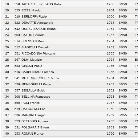
19
558
TABARELLI DE FATIS Robe
1966
SM50
T
20
555
ROSSI Paolo
1964
SM50
T
21
510
BERLOFFA Flavio
1966
SM50
T
22
522
DEMATTE' Alessandro
1964
SM50
T
23
542
OSS CAZZADOR Bruno
1961
SM55
T
24
503
BALDO Corrado
1967
SM50
T
25
514
BRESSAN Mauro
1964
SM50
T
26
512
BIASIOLLI Carmelo
1962
SM55
T
27
551
RICCADONNA Piercarlo
1965
SM50
T
28
567
OLMI Maurizio
1964
SM50
B
29
533
GHEZZI Paolo
1965
SM50
T
30
516
CARPENTARI Lorenzo
1966
SM50
T
31
541
MITTEMPERGHER Renzo
1964
SM50
T
32
539
MENEGHELLI Paolo
1962
SM55
T
33
557
SEGALLA Guido
1962
SM55
T
34
508
BELLINA Francesco
1963
SM50
T
35
550
POLI Franco
1967
SM50
T
36
519
DALCOLMO Elio
1959
SM55
T
37
536
MARTINI Giorgio
1959
SM55
T
38
523
DETASSIS Andrea
1965
SM50
T
39
531
FOLGARAIT Efrem
1963
SM50
T
40
553
ROMAN Franco
1966
SM50
T