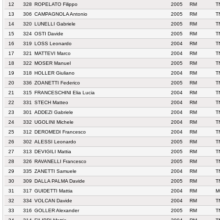
12
328
ROPELATO Filippo
2005
RM
T
13
306
CAMPAGNOLA Antonio
2005
RM
T
14
320
LUNELLI Gabriele
2005
RM
T
15
324
OSTI Davide
2005
RM
T
16
319
LOSS Leonardo
2004
RM
T
17
321
MATTEVI Marco
2004
RM
T
18
322
MOSER Manuel
2005
RM
T
19
318
HOLLER Giuliano
2004
RM
T
20
336
ZOANETTI Federico
2005
RM
T
21
315
FRANCESCHINI Elia Lucia
2004
RM
T
22
331
STECH Matteo
2004
RM
T
23
301
ADDEZI Gabriele
2004
RM
T
24
332
UGOLINI Michele
2004
RM
T
25
312
DEROMEDI Francesco
2004
RM
T
26
302
ALESSI Leonardo
2005
RM
T
27
313
DEVIGILI Mattia
2005
RM
T
28
326
RAVANELLI Francesco
2005
RM
T
29
335
ZANETTI Samuele
2004
RM
T
30
309
DALLA PALMA Davide
2005
RM
T
31
317
GUIDETTI Mattia
2004
RM
M
32
334
VOLCAN Davide
2004
RM
T
33
316
GOLLER Alexander
2005
RM
T