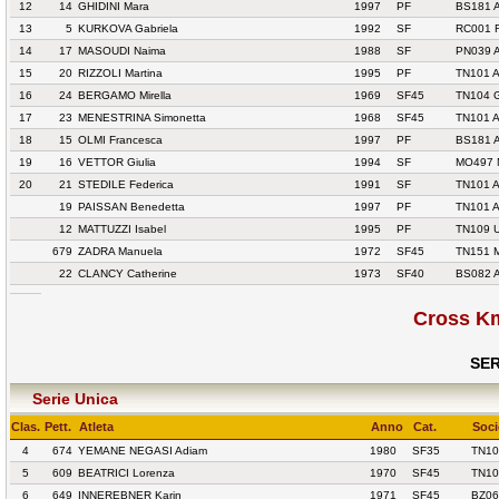
12
14
GHIDINI Mara
1997
PF
BS181 
13
5
KURKOVA Gabriela
1992
SF
RC001 
14
17
MASOUDI Naima
1988
SF
PN039 
15
20
RIZZOLI Martina
1995
PF
TN101 
16
24
BERGAMO Mirella
1969
SF45
TN104 
17
23
MENESTRINA Simonetta
1968
SF45
TN101 
18
15
OLMI Francesca
1997
PF
BS181 
19
16
VETTOR Giulia
1994
SF
MO497 
20
21
STEDILE Federica
1991
SF
TN101 
19
PAISSAN Benedetta
1997
PF
TN101 
12
MATTUZZI Isabel
1995
PF
TN109 
679
ZADRA Manuela
1972
SF45
TN151 
22
CLANCY Catherine
1973
SF40
BS082 
Cross K
SER
Serie Unica
Clas.
Pett.
Atleta
Anno
Cat.
Soci
4
674
YEMANE NEGASI Adiam
1980
SF35
TN10
5
609
BEATRICI Lorenza
1970
SF45
TN10
6
649
INNEREBNER Karin
1971
SF45
BZ06