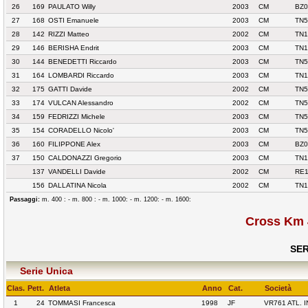
26
169
PAULATO Willy
2003
CM
BZ0
27
168
OSTI Emanuele
2003
CM
TN5
28
142
RIZZI Matteo
2002
CM
TN1
29
146
BERISHA Endrit
2003
CM
TN1
30
144
BENEDETTI Riccardo
2003
CM
TN5
31
164
LOMBARDI Riccardo
2003
CM
TN1
32
175
GATTI Davide
2002
CM
TN5
33
174
VULCAN Alessandro
2002
CM
TN5
34
159
FEDRIZZI Michele
2003
CM
TN5
35
154
CORADELLO Nicolo'
2003
CM
TN5
36
160
FILIPPONE Alex
2003
CM
BZ0
37
150
CALDONAZZI Gregorio
2003
CM
TN1
137
VANDELLI Davide
2002
CM
RE1
156
DALLATINA Nicola
2002
CM
TN1
Passaggi:
m. 400 : - m. 800 : - m. 1000: - m. 1200: - m. 1600:
Cross Km 
SER
Serie Unica
Clas.
Pett.
Atleta
Anno
Cat.
Società
1
24
TOMMASI Francesca
1998
JF
VR761 ATL.