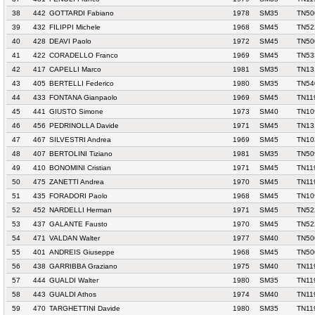
38
442
GOTTARDI Fabiano
1978
SM35
TN50
39
432
FILIPPI Michele
1968
SM45
TN52
40
428
DEAVI Paolo
1972
SM45
TN50
41
422
CORADELLO Franco
1969
SM45
TN53
42
417
CAPELLI Marco
1981
SM35
TN13
43
405
BERTELLI Federico
1980
SM35
TN54
44
433
FONTANA Gianpaolo
1969
SM45
TN11
45
441
GIUSTO Simone
1973
SM40
TN10
46
456
PEDRINOLLA Davide
1971
SM45
TN13
47
467
SILVESTRI Andrea
1969
SM45
TN10
48
407
BERTOLINI Tiziano
1981
SM35
TN50
49
410
BONOMINI Cristian
1971
SM45
TN11
50
475
ZANETTI Andrea
1970
SM45
TN11
51
435
FORADORI Paolo
1968
SM45
TN10
52
452
NARDELLI Herman
1971
SM45
TN52
53
437
GALANTE Fausto
1970
SM45
TN52
54
471
VALDAN Walter
1977
SM40
TN50
55
401
ANDREIS Giuseppe
1968
SM45
TN50
56
438
GARRIBBA Graziano
1975
SM40
TN11
57
444
GUALDI Walter
1980
SM35
TN11
58
443
GUALDI Athos
1974
SM40
TN11
59
470
TARGHETTINI Davide
1980
SM35
TN11