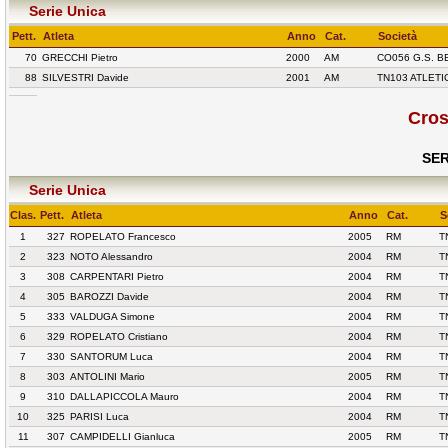
Serie Unica
Pett.
Atleta
Anno
Cat.
Società
70
GRECCHI Pietro
2000
AM
CO056 G.S. 
88
SILVESTRI Davide
2001
AM
TN103 ATLETI
Cros
SER
Serie Unica
Clas.
Pett.
Atleta
Anno
Cat.
S
1
327
ROPELATO Francesco
2005
RM
T
2
323
NOTO Alessandro
2004
RM
T
3
308
CARPENTARI Pietro
2004
RM
T
4
305
BAROZZI Davide
2004
RM
T
5
333
VALDUGA Simone
2004
RM
T
6
329
ROPELATO Cristiano
2004
RM
T
7
330
SANTORUM Luca
2004
RM
T
8
303
ANTOLINI Mario
2005
RM
T
9
310
DALLAPICCOLA Mauro
2004
RM
T
10
325
PARISI Luca
2004
RM
T
11
307
CAMPIDELLI Gianluca
2005
RM
T