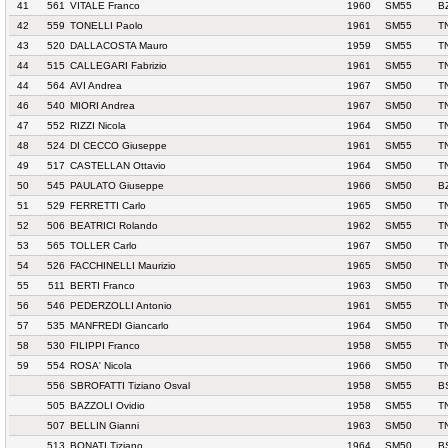
41
561
VITALE Franco
1960
SM55
B
42
559
TONELLI Paolo
1961
SM55
T
43
520
DALLACOSTA Mauro
1959
SM55
T
44
515
CALLEGARI Fabrizio
1961
SM55
T
44
564
AVI Andrea
1967
SM50
T
46
540
MIORI Andrea
1967
SM50
T
47
552
RIZZI Nicola
1964
SM50
T
48
524
DI CECCO Giuseppe
1961
SM55
T
49
517
CASTELLAN Ottavio
1964
SM50
T
50
545
PAULATO Giuseppe
1966
SM50
B
51
529
FERRETTI Carlo
1965
SM50
T
52
506
BEATRICI Rolando
1962
SM55
T
53
565
TOLLER Carlo
1967
SM50
T
54
526
FACCHINELLI Maurizio
1965
SM50
T
55
511
BERTI Franco
1963
SM50
T
56
546
PEDERZOLLI Antonio
1961
SM55
T
57
535
MANFREDI Giancarlo
1964
SM50
T
58
530
FILIPPI Franco
1958
SM55
T
59
554
ROSA' Nicola
1966
SM50
T
556
SBROFATTI Tiziano Osval
1958
SM55
B
505
BAZZOLI Ovidio
1958
SM55
T
507
BELLIN Gianni
1963
SM50
T
513
BONATI Tiziano
1964
SM50
B