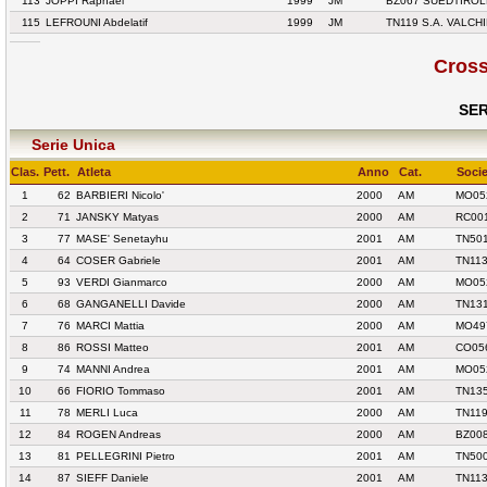
113
JOPPI Raphael
1999
JM
BZ067 SUEDTIROL
115
LEFROUNI Abdelatif
1999
JM
TN119 S.A. VALCH
Cross
SER
Serie Unica
Clas.
Pett.
Atleta
Anno
Cat.
Socie
1
62
BARBIERI Nicolo'
2000
AM
MO052
2
71
JANSKY Matyas
2000
AM
RC00
3
77
MASE' Senetayhu
2001
AM
TN501
4
64
COSER Gabriele
2001
AM
TN113
5
93
VERDI Gianmarco
2000
AM
MO052
6
68
GANGANELLI Davide
2000
AM
TN13
7
76
MARCI Mattia
2000
AM
MO49
8
86
ROSSI Matteo
2001
AM
CO05
9
74
MANNI Andrea
2001
AM
MO052
10
66
FIORIO Tommaso
2001
AM
TN13
11
78
MERLI Luca
2000
AM
TN119
12
84
ROGEN Andreas
2000
AM
BZ00
13
81
PELLEGRINI Pietro
2001
AM
TN500
14
87
SIEFF Daniele
2001
AM
TN113