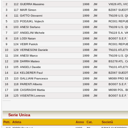
2
112
GUERRA Massimo
1998
JM
VI626 ATL.VI
3
117
MAIR Simon
1998
JM
BZ067 SUED
4
111
GATTO Giovanni
1999
JM
TN109 U.S. 
5
123
PODJUKL Vojtech
1998
JM
RC001 REPU
6
103
ANESI Stefano
1998
JM
TN109 U.S. 
7
107
ANGELINI Michele
1998
JM
TN119 S.A. V
8
116
LODI Natan
1998
JM
BO007 S.E.F.
9
124
VEBR Patrick
1998
JM
RC001 REPU
10
129
VERNESONI Daniele
1998
JM
TN101 ATLET
11
104
ANESI Marco
1999
JM
TN109 U.S. 
12
109
DARRA Matteo
1998
JM
BS278 ATL. 
13
105
ANGELI Davide
1999
JM
TN101 ATLET
14
114
KELDERER Paul
1999
JM
BZ067 SUED
15
110
GALLIANI Francesco
1999
JM
MI089 PRO S
16
118
PARENTI Alberto
1999
JM
BO007 S.E.F.
17
108
CASIRAGHI Mattia
1999
JM
MI098 POL. 
18
125
VISENTIN Lorenzo
1998
JM
BO007 S.E.F.
Serie Unica
Pett.
Atleta
Anno
Cat.
Società