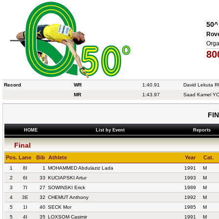
50^
Rove
Orga
80
Record
WR
1:40.91
David Lekuta 
MR
1:43.97
Saad Kamel Y
FI
HOME
List by Event
Reports
Final
Pos.
Lane
Bib
Athlete
Year
Cat.
1
8I
1
MOHAMMED Abdulaziz Lada
1991
M
2
6I
33
KUCIAPSKI Artur
1993
M
3
7I
27
SOWINSKI Erick
1989
M
4
3E
32
CHEMUT Anthony
1992
M
5
1I
40
SECK Mor
1985
M
5
4I
35
LOXSOM Casimir
1991
M