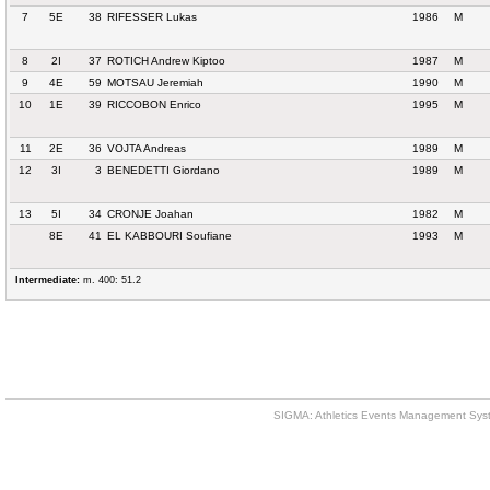
7
5E
38
RIFESSER Lukas
1986
M
8
2I
37
ROTICH Andrew Kiptoo
1987
M
9
4E
59
MOTSAU Jeremiah
1990
M
10
1E
39
RICCOBON Enrico
1995
M
11
2E
36
VOJTA Andreas
1989
M
12
3I
3
BENEDETTI Giordano
1989
M
13
5I
34
CRONJE Joahan
1982
M
8E
41
EL KABBOURI Soufiane
1993
M
Intermediate:
m. 400: 51.2
SIGMA: Athletics Events Management Syst