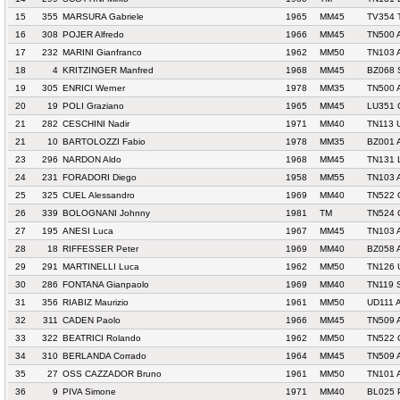
15
355
MARSURA Gabriele
1965
MM45
TV354 
16
308
POJER Alfredo
1966
MM45
TN500 
17
232
MARINI Gianfranco
1962
MM50
TN103 
18
4
KRITZINGER Manfred
1968
MM45
BZ068 
19
305
ENRICI Werner
1978
MM35
TN500 
20
19
POLI Graziano
1965
MM45
LU351 
21
282
CESCHINI Nadir
1971
MM40
TN113 
21
10
BARTOLOZZI Fabio
1978
MM35
BZ001 
23
296
NARDON Aldo
1968
MM45
TN131 
24
231
FORADORI Diego
1958
MM55
TN103 
25
325
CUEL Alessandro
1969
MM40
TN522 
26
339
BOLOGNANI Johnny
1981
TM
TN524 
27
195
ANESI Luca
1967
MM45
TN103 
28
18
RIFFESSER Peter
1969
MM40
BZ058
29
291
MARTINELLI Luca
1962
MM50
TN126 
30
286
FONTANA Gianpaolo
1969
MM40
TN119 
31
356
RIABIZ Maurizio
1961
MM50
UD111 
32
311
CADEN Paolo
1966
MM45
TN509 
33
322
BEATRICI Rolando
1962
MM50
TN522 
34
310
BERLANDA Corrado
1964
MM45
TN509 
35
27
OSS CAZZADOR Bruno
1961
MM50
TN101 
36
9
PIVA Simone
1971
MM40
BL025 