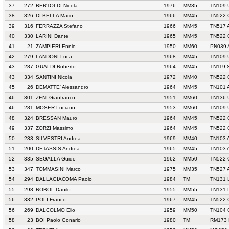
37
272
BERTOLDI Nicola
1976
MM35
TN109 
38
326
DI BELLA Mario
1966
MM45
TN522 
39
316
FERRAZZA Stefano
1966
MM45
TN517 
40
330
LARINI Dante
1965
MM45
TN522 
41
21
ZAMPIERI Ennio
1950
MM60
PN039 
42
279
LANDONI Luca
1968
MM45
TN109 
43
287
GUALDI Roberto
1964
MM45
TN119 
43
334
SANTINI Nicola
1972
MM40
TN522 
45
26
DEMATTE' Alessandro
1964
MM45
TN101 
46
301
ZENI Gianfranco
1951
MM60
TN136 
46
281
MOSER Luciano
1953
MM60
TN109 
48
324
BRESSAN Mauro
1964
MM45
TN522 
49
337
ZORZI Massimo
1964
MM45
TN522 
50
233
SILVESTRI Andrea
1969
MM40
TN103 
51
200
DETASSIS Andrea
1965
MM45
TN103 
52
335
SEGALLA Guido
1962
MM50
TN522 
53
347
TOMMASINI Marco
1975
MM35
TN527 
54
294
DALLAGIACOMA Paolo
1984
TM
TN131 
55
298
ROBOL Danilo
1955
MM55
TN131 
56
332
POLI Franco
1967
MM45
TN522 
56
269
DALCOLMO Elio
1959
MM50
TN104
58
23
BOI Paolo Gonario
1980
TM
RM173