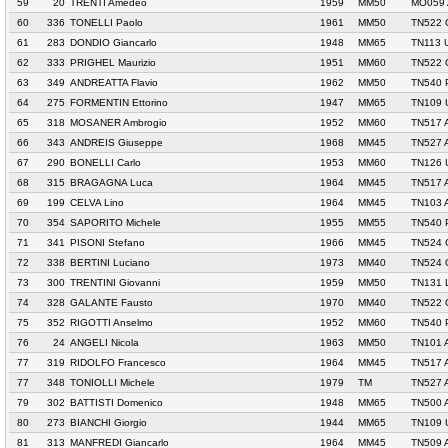
59
20
TRENTI Amedeo
1959
MM50
MO059 
60
336
TONELLI Paolo
1961
MM50
TN522 
61
283
DONDIO Giancarlo
1948
MM65
TN113 
62
333
PRIGHEL Maurizio
1951
MM60
TN522 
63
349
ANDREATTA Flavio
1962
MM50
TN540 
64
275
FORMENTIN Ettorino
1947
MM65
TN109 
65
318
MOSANER Ambrogio
1952
MM60
TN517 
66
343
ANDREIS Giuseppe
1968
MM45
TN527 
67
290
BONELLI Carlo
1953
MM60
TN126 
68
315
BRAGAGNA Luca
1964
MM45
TN517 
69
199
CELVA Lino
1964
MM45
TN103 
70
354
SAPORITO Michele
1955
MM55
TN540 
71
341
PISONI Stefano
1966
MM45
TN524 
72
338
BERTINI Luciano
1973
MM40
TN524 
73
300
TRENTINI Giovanni
1959
MM50
TN131 
74
328
GALANTE Fausto
1970
MM40
TN522 
75
352
RIGOTTI Anselmo
1952
MM60
TN540 
76
24
ANGELI Nicola
1963
MM50
TN101 
77
319
RIDOLFO Francesco
1964
MM45
TN517 
77
348
TONIOLLI Michele
1979
TM
TN527 
79
302
BATTISTI Domenico
1948
MM65
TN500 
80
273
BIANCHI Giorgio
1944
MM65
TN109 
81
313
MANFREDI Giancarlo
1964
MM45
TN509 