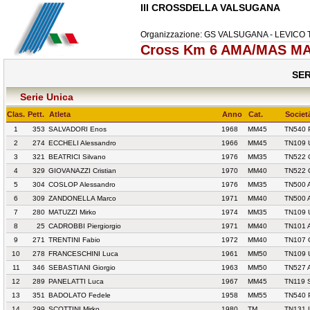
III CROSSDELLA VALSUGANA
Organizzazione: GS VALSUGANA - LEVICO
Cross Km 6 AMA/MAS MA
SER
Serie Unica
Clas.
Pett.
Atleta
Anno
Cat.
Societ
1
353
SALVADORI Enos
1968
MM45
TN540 
2
274
ECCHELI Alessandro
1966
MM45
TN109 
3
321
BEATRICI Silvano
1976
MM35
TN522 
4
329
GIOVANAZZI Cristian
1970
MM40
TN522 
5
304
COSLOP Alessandro
1976
MM35
TN500 
6
309
ZANDONELLA Marco
1971
MM40
TN500 
7
280
MATUZZI Mirko
1974
MM35
TN109 
8
25
CADROBBI Piergiorgio
1971
MM40
TN101 
9
271
TRENTINI Fabio
1972
MM40
TN107 
10
278
FRANCESCHINI Luca
1961
MM50
TN109 
11
346
SEBASTIANI Giorgio
1963
MM50
TN527 
12
289
PANELATTI Luca
1967
MM45
TN119 
13
351
BADOLATO Fedele
1958
MM55
TN540 
14
299
SCOTTINI Mirko
1980
TM
TN131 