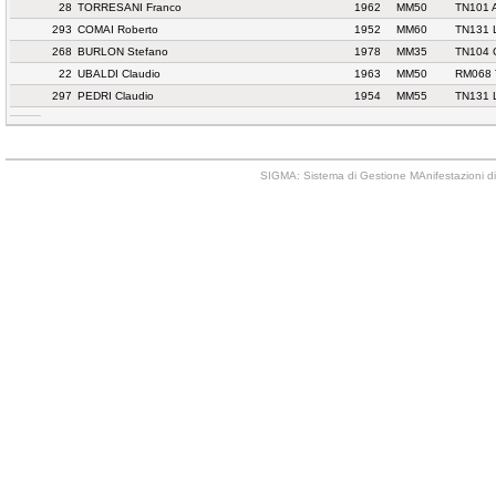
28
TORRESANI Franco
1962
MM50
TN101 
293
COMAI Roberto
1952
MM60
TN131 
268
BURLON Stefano
1978
MM35
TN104
22
UBALDI Claudio
1963
MM50
RM068 
297
PEDRI Claudio
1954
MM55
TN131 
SIGMA: Sistema di Gestione MAnifestazioni di 