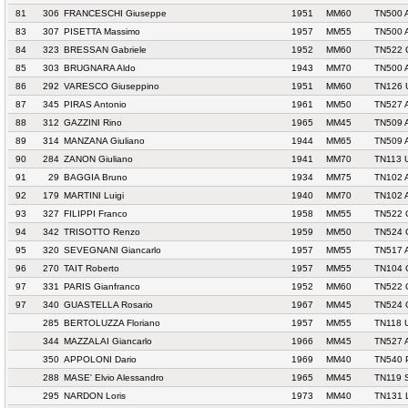
81
306
FRANCESCHI Giuseppe
1951
MM60
TN500 
83
307
PISETTA Massimo
1957
MM55
TN500 
84
323
BRESSAN Gabriele
1952
MM60
TN522 
85
303
BRUGNARA Aldo
1943
MM70
TN500 
86
292
VARESCO Giuseppino
1951
MM60
TN126 
87
345
PIRAS Antonio
1961
MM50
TN527 
88
312
GAZZINI Rino
1965
MM45
TN509 
89
314
MANZANA Giuliano
1944
MM65
TN509 
90
284
ZANON Giuliano
1941
MM70
TN113 
91
29
BAGGIA Bruno
1934
MM75
TN102 
92
179
MARTINI Luigi
1940
MM70
TN102 
93
327
FILIPPI Franco
1958
MM55
TN522 
94
342
TRISOTTO Renzo
1959
MM50
TN524 
95
320
SEVEGNANI Giancarlo
1957
MM55
TN517 
96
270
TAIT Roberto
1957
MM55
TN104
97
331
PARIS Gianfranco
1952
MM60
TN522 
97
340
GUASTELLA Rosario
1967
MM45
TN524 
285
BERTOLUZZA Floriano
1957
MM55
TN118 
344
MAZZALAI Giancarlo
1966
MM45
TN527 
350
APPOLONI Dario
1969
MM40
TN540 
288
MASE' Elvio Alessandro
1965
MM45
TN119 
295
NARDON Loris
1973
MM40
TN131 